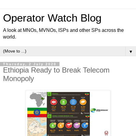
Operator Watch Blog
A look at MNOs, MVNOs, ISPs and other SPs across the
world.
▼
Thursday, 2 July 2020
Ethiopia Ready to Break Telecom
Monopoly