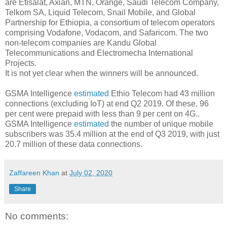
are Etisalat, Axian, MTN, Orange, Saudi Telecom Company,
Telkom SA, Liquid Telecom, Snail Mobile, and Global
Partnership for Ethiopia, a consortium of telecom operators
comprising Vodafone, Vodacom, and Safaricom. The two
non-telecom companies are Kandu Global
Telecommunications and Electromecha International
Projects.
It is not yet clear when the winners will be announced.
GSMA Intelligence
estimated
Ethio Telecom had 43 million
connections (excluding IoT) at end Q2 2019. Of these, 96
per cent were prepaid with less than 9 per cent on 4G..
GSMA Intelligence
estimated
the number of unique mobile
subscribers was 35.4 million at the end of Q3 2019, with just
20.7 million of these data connections.
Zaffareen Khan
at
July 02, 2020
Share
No comments: