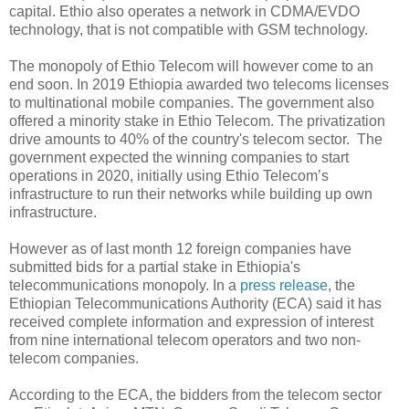
capital. Ethio also operates a network in CDMA/EVDO
technology, that is not compatible with GSM technology.
The monopoly of Ethio Telecom will however come to an
end soon. In 2019 Ethiopia awarded two telecoms licenses
to multinational mobile companies. The government also
offered a minority stake in Ethio Telecom. The privatization
drive amounts to 40% of the country's telecom sector. The
government expected the winning companies to start
operations in 2020, initially using Ethio Telecom’s
infrastructure to run their networks while building up own
infrastructure.
However as of last month 12 foreign companies have
submitted bids for a partial stake in Ethiopia's
telecommunications monopoly. In a
press release
, the
Ethiopian Telecommunications Authority (ECA) said it has
received complete information and expression of interest
from nine international telecom operators and two non-
telecom companies.
According to the ECA, the bidders from the telecom sector