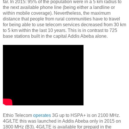
far. In 2015: 95% of the population were in a 5 km radius to
the next available phone line (being either a landline or
within mobile coverage). Nevertheless, the maximum
distance that people from rural communities have to travel
for being able to use telecom services decreased from 30 km
to 5 km within the last 10 years. This is in contrast to 725
base stations built in the capital Addis Abeba alone.
Ethio Telecom
operates
3G up to HSPA+ is on 2100 MHz.
4G/LTE this was launched in Addis Abeba only in 2015 on
1800 MHz (B3). 4G/LTE is available for prepaid in the