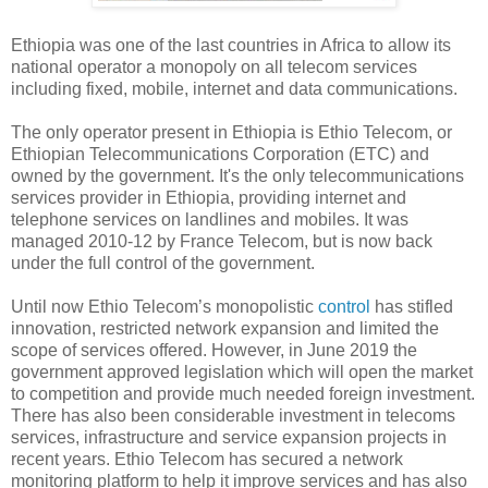
Ethiopia was one of the last countries in Africa to allow its
national operator a monopoly on all telecom services
including fixed, mobile, internet and data communications.
The only operator present in Ethiopia is Ethio Telecom, or
Ethiopian Telecommunications Corporation (ETC) and
owned by the government. It's the only telecommunications
services provider in Ethiopia, providing internet and
telephone services on landlines and mobiles. It was
managed 2010-12 by France Telecom, but is now back
under the full control of the government.
Until now Ethio Telecom’s monopolistic
control
has stifled
innovation, restricted network expansion and limited the
scope of services offered. However, in June 2019 the
government approved legislation which will open the market
to competition and provide much needed foreign investment.
There has also been considerable investment in telecoms
services, infrastructure and service expansion projects in
recent years. Ethio Telecom has secured a network
monitoring platform to help it improve services and has also