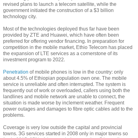
revised plans to launch a telecom satellite, while the
government initiated the construction of a $3 billion
technology city.
Most of the technologies deployed thus far have been
provided by ZTE and Huawei, which have often been
preferred for offering vendor financing. In preparation for
competition in the mobile market, Ethio Telecom has placed
the expansion of LTE services as a cornerstone of its
investment program to 2022.
Penetration
of mobile phones is low in the country: only
about 4.5% of Ethiopian population own one. The mobile
service is unreliable and often interrupted. The system is
frequently out of work or overloaded, callers using both the
landlines and mobile network are unable to connect, the
situation is made worse by inclement weather. Frequent
power outages and damages to fibre optic cables add to the
problems.
Coverage is very low outside the capital and provincial
towns. 3G services started in 2008 only in major towns so