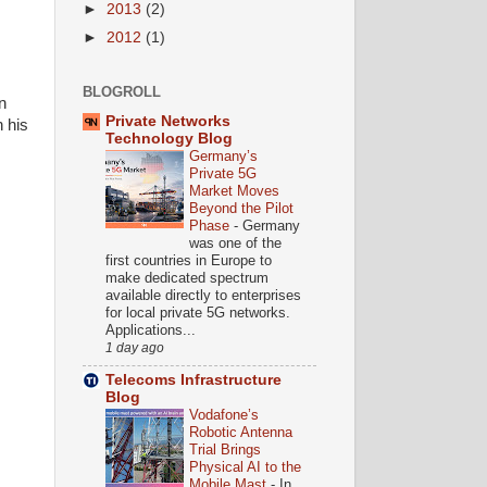
►
2013
(2)
►
2012
(1)
BLOGROLL
n
Private Networks
 his
Technology Blog
Germany’s
Private 5G
Market Moves
Beyond the Pilot
Phase
-
Germany
was one of the
first countries in Europe to
make dedicated spectrum
available directly to enterprises
for local private 5G networks.
Applications...
1 day ago
Telecoms Infrastructure
Blog
Vodafone’s
Robotic Antenna
Trial Brings
Physical AI to the
Mobile Mast
-
In