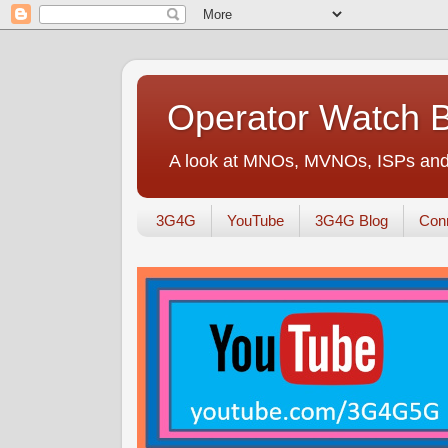
Operator Watch 
A look at MNOs, MVNOs, ISPs and 
3G4G
YouTube
3G4G Blog
Conn