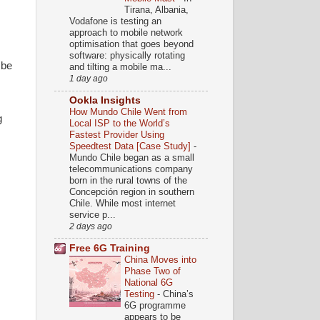
Tirana, Albania,
Vodafone is testing an
approach to mobile network
optimisation that goes beyond
software: physically rotating
 be
and tilting a mobile ma...
1 day ago
Ookla Insights
How Mundo Chile Went from
g
Local ISP to the World’s
Fastest Provider Using
Speedtest Data [Case Study]
-
Mundo Chile began as a small
telecommunications company
born in the rural towns of the
Concepción region in southern
Chile. While most internet
service p...
2 days ago
Free 6G Training
China Moves into
Phase Two of
National 6G
Testing
-
China’s
6G programme
appears to be