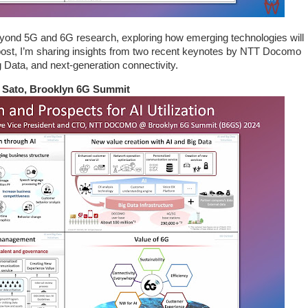
yond 5G and 6G research, exploring how emerging technologies will
s post, I’m sharing insights from two recent keynotes by NTT Docomo
ig Data, and next-generation connectivity.
ki Sato, Brooklyn 6G Summit