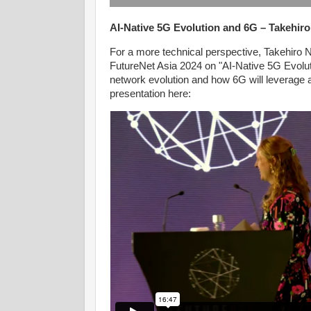
AI-Native 5G Evolution and 6G – Takehir
For a more technical perspective, Takehiro
FutureNet Asia 2024 on "AI-Native 5G Evoluti
network evolution and how 6G will leverage
presentation here: