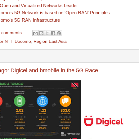
pen and Virtualized Networks Leader
mo's 5G Network is based on 'Open RAN' Principles
omo's 5G RAN Infrastructure
 comments:
tor NTT Docomo
,
Region East Asia
ago: Digicel and bmobile in the 5G Race