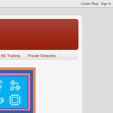
6G Training
Private Networks