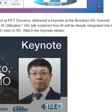
ent at NTT Docomo, delivered a keynote at the Brooklyn 6G Summit,
 Utilization." His talk explored how AI will be deeply integrated into
h seen in 5G. Watch the keynote below: