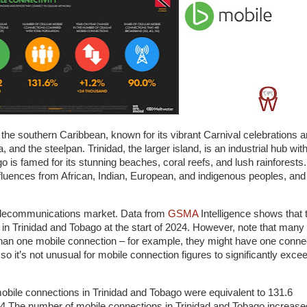
n the southern Caribbean, known for its vibrant Carnival celebrations 
 and the steelpan. Trinidad, the larger island, is an industrial hub wit
go is famed for its stunning beaches, coral reefs, and lush rainforests
influences from African, Indian, European, and indigenous peoples, and 
telecommunications market. Data from
GSMA
Intelligence shows that 
 in Trinidad and Tobago at the start of 2024. However, note that many
han one mobile connection – for example, they might have one conne
so it’s not unusual for mobile connection figures to significantly exce
obile connections in Trinidad and Tobago were equivalent to 131.6
024.The number of mobile connections in Trinidad and Tobago increase