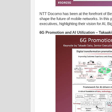
NTT Docomo has been at the forefront of Be
shape the future of mobile networks. In thi
executives, highlighting their vision for AI, B
6G Promotion and AI Utilization – Takaa