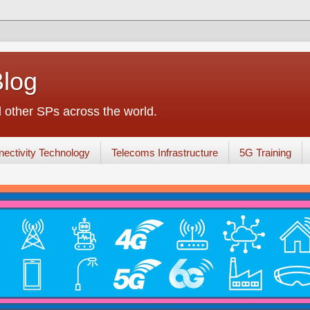
Blog
other SPs across the world.
ectivity Technology
Telecoms Infrastructure
5G Training