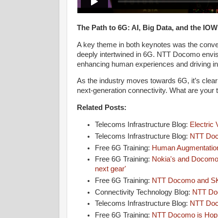
The Path to 6G: AI, Big Data, and the IO
A key theme in both keynotes was the conver
deeply intertwined in 6G. NTT Docomo envis
enhancing human experiences and driving in
As the industry moves towards 6G, it’s clear t
next-generation connectivity. What are yo
Related Posts:
Telecoms Infrastructure Blog:
Electric
Telecoms Infrastructure Blog:
NTT Doc
Free 6G Training:
Human Augmentatio
Free 6G Training:
Nokia's and Docomo'
next gear'
Free 6G Training:
NTT Docomo and SK
Connectivity Technology Blog:
NTT Doc
Telecoms Infrastructure Blog:
NTT Doc
Free 6G Training:
NTT Docomo is Hopin