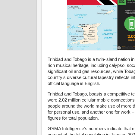
Trinidad and Tobago is a twin-island nation i
rich musical heritage, including calypso, soca,
significant oil and gas resources, while Toba
country’s diverse cultural tapestry reflects 
official language is English.
Trinidad and Tobago, boasts a competitive 
were 2.02 million cellular mobile connections
people around the world make use of more t
for personal use, and another one for work – 
figures for total population.
GSMA Intelligence’s numbers indicate that m
percent of the total population in January 2