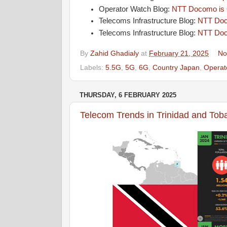
Operator Watch Blog:
NTT Docomo is O
Telecoms Infrastructure Blog:
NTT Doco
Telecoms Infrastructure Blog:
NTT Doc
By
Zahid Ghadialy
at
February 21, 2025
No
Labels:
5.5G
,
5G
,
6G
,
Country Japan
,
Opera
THURSDAY, 6 FEBRUARY 2025
Telecom Trends in Trinidad and Tob