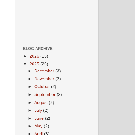
BLOG ARCHIVE
►
2026
(15)
▼
2025
(26)
►
December
(3)
►
November
(2)
►
October
(2)
►
September
(2)
►
August
(2)
►
July
(2)
►
June
(2)
►
May
(2)
►
April
(3)