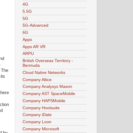
4G
5.5G
5G
5G-Advanced
6G
Apps
Apps AR VR
ARPU
and
British Overseas Territory -
h
Bermuda
. The
Cloud Native Networks
its
Company Altice
Company Analysys Mason
there
Company AST SpaceMobile
Company HAPSMobile
ction
Company Hootsuite
ed
Company iDate
Company Loon
Company Microsoft
d by