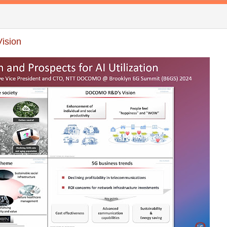
ision