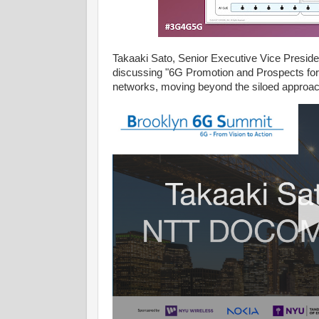
Takaaki Sato, Senior Executive Vice Presid
discussing "6G Promotion and Prospects for AI
networks, moving beyond the siloed approac