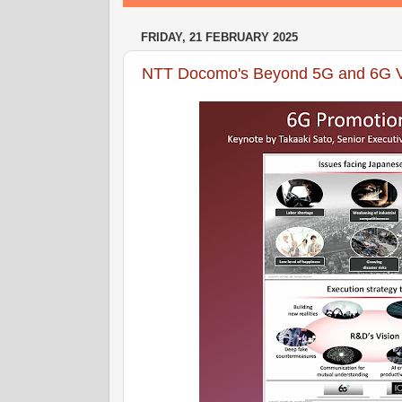
FRIDAY, 21 FEBRUARY 2025
NTT Docomo's Beyond 5G and 6G V