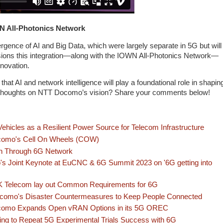
WN All-Photonics Network
gence of AI and Big Data, which were largely separate in 5G but will
ions this integration—along with the IOWN All-Photonics Network—
novation.
hat AI and network intelligence will play a foundational role in shapin
ur thoughts on NTT Docomo’s vision? Share your comments below!
 Vehicles as a Resilient Power Source for Telecom Infrastructure
omo's Cell On Wheels (COW)
n Through 6G Network
s Joint Keynote at EuCNC & 6G Summit 2023 on '6G getting into
 Telecom lay out Common Requirements for 6G
omo's Disaster Countermeasures to Keep People Connected
omo Expands Open vRAN Options in its 5G OREC
g to Repeat 5G Experimental Trials Success with 6G