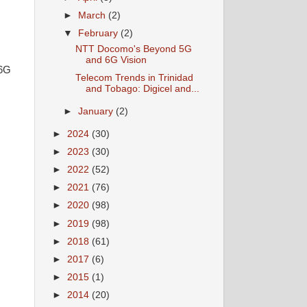
►
March
(2)
▼
February
(2)
NTT Docomo's Beyond 5G
and 6G Vision
 6G
Telecom Trends in Trinidad
and Tobago: Digicel and...
►
January
(2)
►
2024
(30)
►
2023
(30)
►
2022
(52)
►
2021
(76)
►
2020
(98)
►
2019
(98)
►
2018
(61)
►
2017
(6)
►
2015
(1)
►
2014
(20)