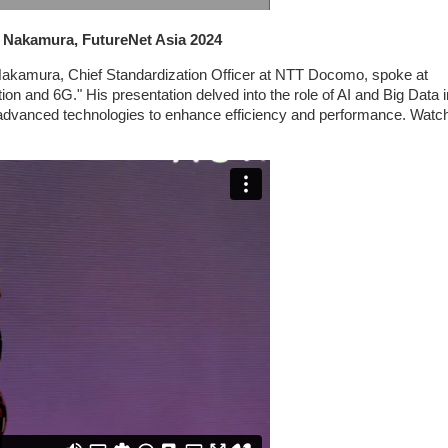
o Nakamura, FutureNet Asia 2024
 Nakamura, Chief Standardization Officer at NTT Docomo, spoke at
on and 6G." His presentation delved into the role of AI and Big Data i
 advanced technologies to enhance efficiency and performance. Watch