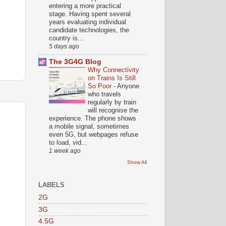
entering a more practical
stage. Having spent several
years evaluating individual
candidate technologies, the
country is...
5 days ago
The 3G4G Blog
Why Connectivity
on Trains Is Still
So Poor
-
Anyone
who travels
regularly by train
will recognise the
experience. The phone shows
a mobile signal, sometimes
even 5G, but webpages refuse
to load, vid...
1 week ago
Show All
LABELS
2G
3G
4.5G