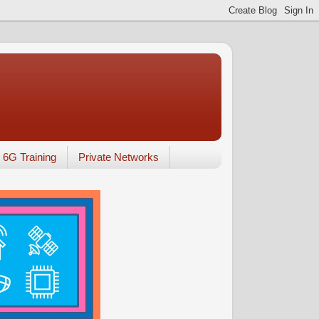
6G Training
Private Networks