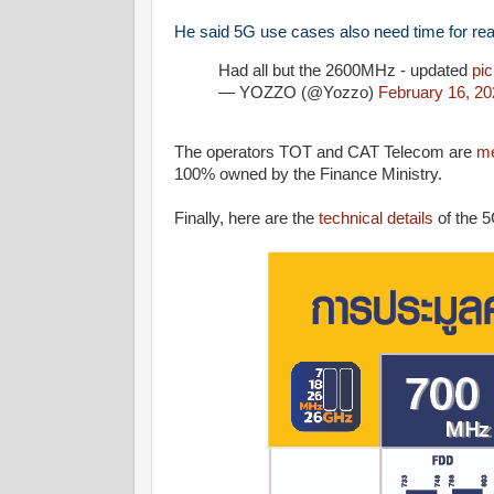
He said 5G use cases also need time for real
Had all but the 2600MHz - updated
pi
— YOZZO (@Yozzo)
February 16, 20
The operators TOT and CAT Telecom are
me
100% owned by the Finance Ministry.
Finally, here are the
technical details
of the 