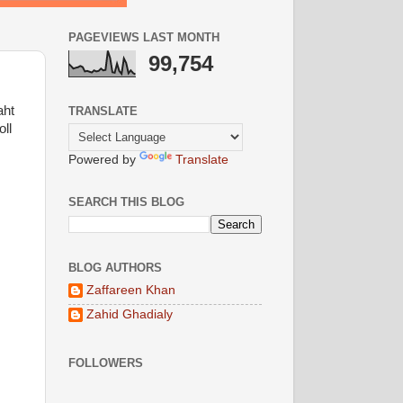
PAGEVIEWS LAST MONTH
99,754
aht
TRANSLATE
ll
Powered by
Translate
SEARCH THIS BLOG
BLOG AUTHORS
Zaffareen Khan
Zahid Ghadialy
FOLLOWERS