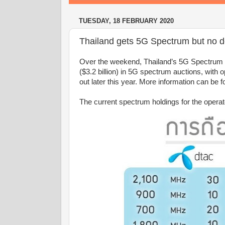
TUESDAY, 18 FEBRUARY 2020
Thailand gets 5G Spectrum but no 
Over the weekend, Thailand’s 5G Spectrum au
($3.2 billion) in 5G spectrum auctions, with
out later this year. More information can b
The current spectrum holdings for the operat