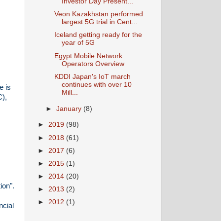
Investor Day Present...
Veon Kazakhstan performed
largest 5G trial in Cent...
Iceland getting ready for the
year of 5G
Egypt Mobile Network
Operators Overview
KDDI Japan's IoT march
continues with over 10
e is
Mill...
C),
►
January
(8)
►
2019
(98)
►
2018
(61)
►
2017
(6)
►
2015
(1)
►
2014
(20)
ion".
►
2013
(2)
►
2012
(1)
ncial