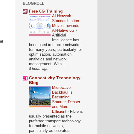
BLOGROLL
Free 6G Training
AI Network
Standardisation
Moves Towards
AI-Native 6G
-
Artificial
Intelligence has
be
been used in mobile networks
for many years, particularly for
optimisation, automation,
analytics and network
management. With ...
8 hours ago
Connectivity Technology
Blog
Microwave
Backhaul Is
Becoming
Smarter, Denser
and More
Efficient
-
Fibre is
usually presented as the
preferred transport technology
for mobile networks,
particularly as operators