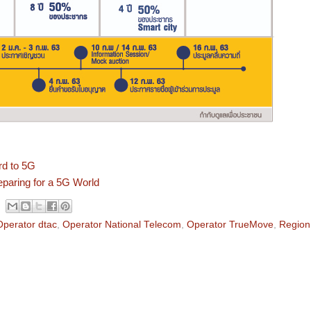
rd to 5G
eparing for a 5G World
Operator dtac
,
Operator National Telecom
,
Operator TrueMove
,
Region