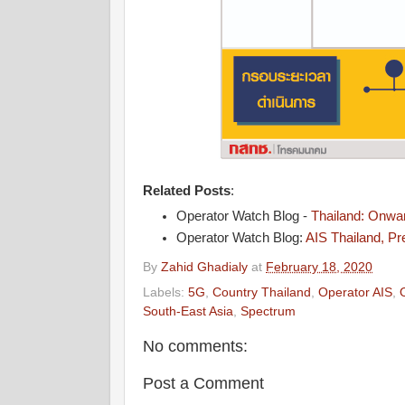
Related Posts
:
Operator Watch Blog -
Thailand: Onwa
Operator Watch Blog:
AIS Thailand, Pr
By
Zahid Ghadialy
at
February 18, 2020
Labels:
5G
,
Country Thailand
,
Operator AIS
,
South-East Asia
,
Spectrum
No comments:
Post a Comment