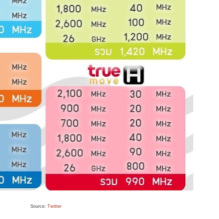
Source:
Twitter