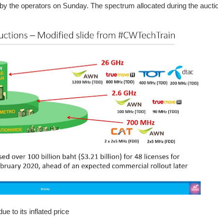
y the operators on Sunday. The spectrum allocated during the auctio
e to its inflated price