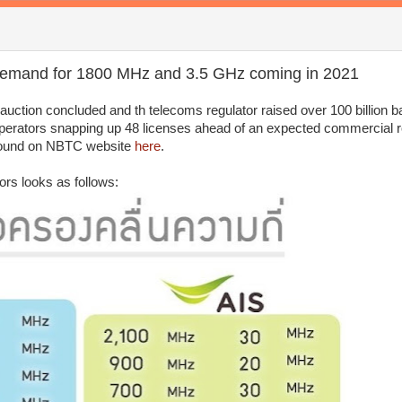
demand for 1800 MHz and 3.5 GHz coming in 2021
ction concluded and th telecoms regulator raised over 100 billion b
 operators snapping up 48 licenses ahead of an expected commercial ro
e found on NBTC website
here
.
ors looks as follows: