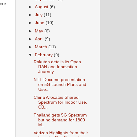
n is
►
August
(6)
►
July
(11)
►
June
(10)
►
May
(6)
►
April
(9)
►
March
(11)
▼
February
(9)
Rakuten details its Open
RAN and Innovation
Journey
NTT Docomo presentation
on 5G Launch Plans and
Use...
China Allocates Shared
Spectrum for Indoor Use,
CB...
Thailand gets 5G Spectrum
but no demand for 1800
M...
Verizon Highlights from their