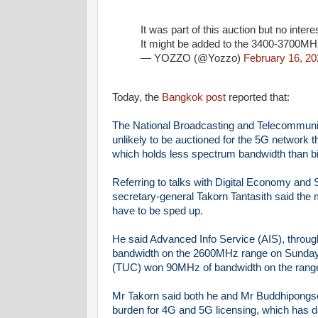
It was part of this auction but no inter
It might be added to the 3400-3700MHz
— YOZZO (@Yozzo)
February 16, 20
Today, the
Bangkok post
reported that:
The National Broadcasting and Telecommuni
unlikely to be auctioned for the 5G network
which holds less spectrum bandwidth than bi
Referring to talks with Digital Economy a
secretary-general Takorn Tantasith said the
have to be sped up.
He said Advanced Info Service (AIS), thro
bandwidth on the 2600MHz range on Sunday'
(TUC) won 90MHz of bandwidth on the range a
Mr Takorn said both he and Mr Buddhipongse 
burden for 4G and 5G licensing, which has d