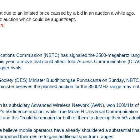
est due to an inflated price caused by a bid in an auction a while ago.
 auction which could be august/sept.
20
cations Commission (NBTC) has signalled the 3500-megahertz rang
 this year, a move that could affect Total Access Communication (DTA
gger rivals.
nd Society (DES) Minister Buddhipongse Punnakanta on Sunday, NBTC
 minister believes the planned auction for the 3500MHz range may not
ugh its subsidiary Advanced Wireless Network (AWN), won 100MHz of
s 5G licence auction, while True Move H Universal Communication
nd this "could be enough for both of them to develop their 5G adopt
believe mobile operators have already shouldered a substantial fina
ampened their desire to gain additional spectrum ranges.