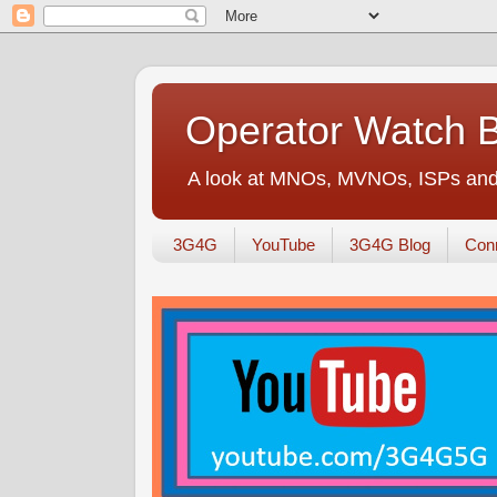
Operator Watch 
A look at MNOs, MVNOs, ISPs and 
3G4G
YouTube
3G4G Blog
Conn