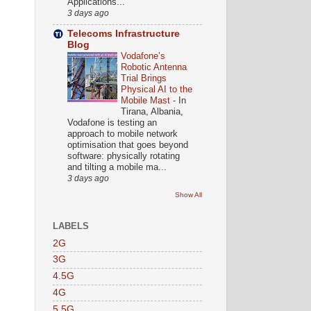
Applications...
3 days ago
Telecoms Infrastructure
Blog
Vodafone’s
Robotic Antenna
Trial Brings
Physical AI to the
Mobile Mast
-
In
Tirana, Albania,
Vodafone is testing an
approach to mobile network
optimisation that goes beyond
software: physically rotating
and tilting a mobile ma...
3 days ago
Show All
LABELS
2G
3G
4.5G
4G
5.5G