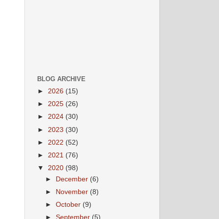
BLOG ARCHIVE
►
2026
(15)
►
2025
(26)
►
2024
(30)
►
2023
(30)
►
2022
(52)
►
2021
(76)
▼
2020
(98)
►
December
(6)
►
November
(8)
►
October
(9)
►
September
(5)