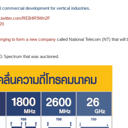
 commercial development for vertical industries.
c.twitter.com/REB4R9Wn2F
20
rging to form a new company
called National Telecom (NT) that will 
5G Spectrum that was auctioned.