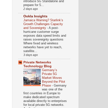
introduce 5G Standalone and
prepare for 5...
2 days ago
Ookla Insights
Jamaica Warning? Starlink’s
Growth Challenges Capacity
and Sovereignty
-
A post-
hurricane customer surge
exposes data speed limits and
raises sovereignty questions
Where fixed and wireless
networks have yet to reach,
satellite...
3 days ago
Private Networks
Technology Blog
Germany’s
Private 5G
Market Moves
Beyond the Pilot
Phase
-
Germany
was one of the
first countries in Europe to
make dedicated spectrum
available directly to enterprises
for local private 5G networks.