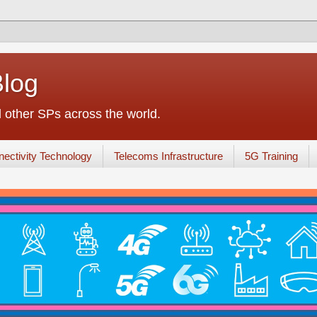
Blog
other SPs across the world.
ectivity Technology
Telecoms Infrastructure
5G Training