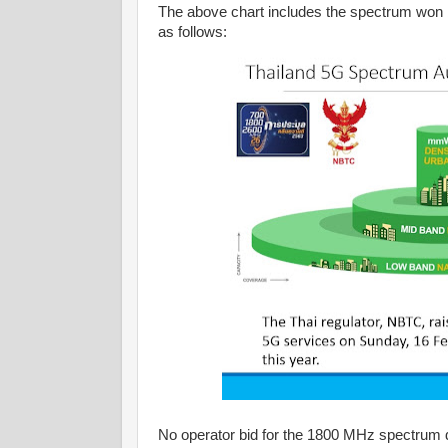
The above chart includes the spectrum won b
as follows:
No operator bid for the 1800 MHz spectrum du