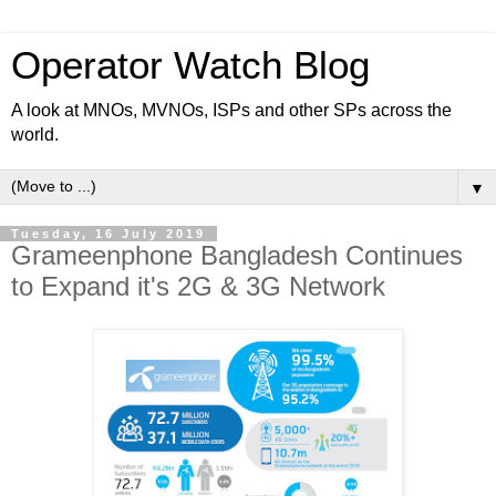
Operator Watch Blog
A look at MNOs, MVNOs, ISPs and other SPs across the
world.
▼
Tuesday, 16 July 2019
Grameenphone Bangladesh Continues
to Expand it's 2G & 3G Network