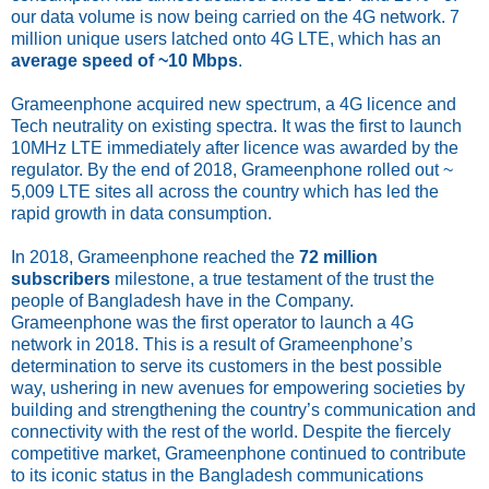
our data volume is now being carried on the 4G network. 7
million unique users latched onto 4G LTE, which has an
average speed of ~10 Mbps
.
Grameenphone acquired new spectrum, a 4G licence and
Tech neutrality on existing spectra. It was the first to launch
10MHz LTE immediately after licence was awarded by the
regulator. By the end of 2018, Grameenphone rolled out ~
5,009 LTE sites all across the country which has led the
rapid growth in data consumption.
In 2018, Grameenphone reached the
72 million
subscribers
milestone, a true testament of the trust the
people of Bangladesh have in the Company.
Grameenphone was the first operator to launch a 4G
network in 2018. This is a result of Grameenphone’s
determination to serve its customers in the best possible
way, ushering in new avenues for empowering societies by
building and strengthening the country’s communication and
connectivity with the rest of the world. Despite the fiercely
competitive market, Grameenphone continued to contribute
to its iconic status in the Bangladesh communications