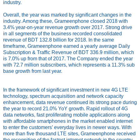
industry.
Overall, the year was marked by significant changes in the
industry. Among these, Grameenphone closed 2018 with
3.4% year-on-year revenue growth over 2017. Strong drive
in all segments of the business recorded consolidated
revenue of BDT 132.8 billion for 2018. In the same
timeframe, Grameenphone earned a yearly average Daily
Subscription & Traffic Revenue of BDT 336.9 million, which
is 7.0% up from that of 2017. The Company ended the year
with 72.7 million subscribers, which represents a 11.3% sub
base growth from last year.
In the framework of significant investment in new 4G LTE
technology, spectrum acquisition and network capacity
enhancement, data revenue continued its strong pace during
the year to record 21.0% YoY growth. Rapid rollout of 4G
data networks, fast proliferating mobile applications along
with affordable smartphones in the market enabled internet
to enter the customers’ everyday lives in newer ways. With
more than five thousand LTE sites, Grameenphone received
the recognition of the fastest internet network in the country