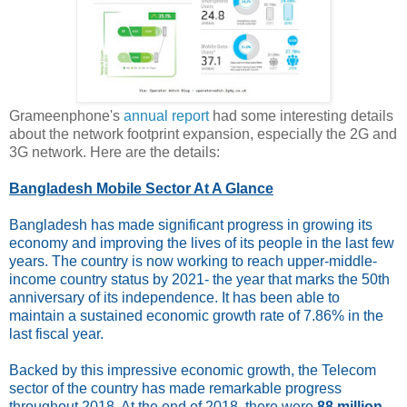
Grameenphone's
annual report
had some interesting details
about the network footprint expansion, especially the 2G and
3G network. Here are the details:
Bangladesh Mobile Sector At A Glance
Bangladesh has made significant progress in growing its
economy and improving the lives of its people in the last few
years. The country is now working to reach upper-middle-
income country status by 2021- the year that marks the 50th
anniversary of its independence. It has been able to
maintain a sustained economic growth rate of 7.86% in the
last fiscal year.
Backed by this impressive economic growth, the Telecom
sector of the country has made remarkable progress
throughout 2018. At the end of 2018, there were
88 million