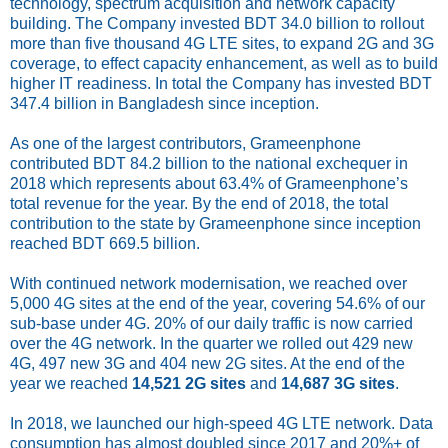
technology, spectrum acquisition and network capacity
building. The Company invested BDT 34.0 billion to rollout
more than five thousand 4G LTE sites, to expand 2G and 3G
coverage, to effect capacity enhancement, as well as to build
higher IT readiness. In total the Company has invested BDT
347.4 billion in Bangladesh since inception.
As one of the largest contributors, Grameenphone
contributed BDT 84.2 billion to the national exchequer in
2018 which represents about 63.4% of Grameenphone’s
total revenue for the year. By the end of 2018, the total
contribution to the state by Grameenphone since inception
reached BDT 669.5 billion.
With continued network modernisation, we reached over
5,000 4G sites at the end of the year, covering 54.6% of our
sub-base under 4G. 20% of our daily traffic is now carried
over the 4G network. In the quarter we rolled out 429 new
4G, 497 new 3G and 404 new 2G sites. At the end of the
year we reached
14,521 2G sites
and
14,687 3G sites
.
In 2018, we launched our high-speed 4G LTE network. Data
consumption has almost doubled since 2017 and 20%+ of