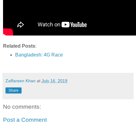
Related Posts
:
Bangladesh: 4G Race
Zaffareen Khan
at
July 16, 2019
Share
No comments:
Post a Comment