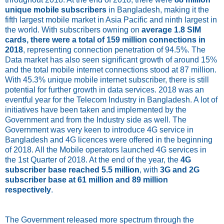
unique mobile subscribers
in Bangladesh, making it the
fifth largest mobile market in Asia Pacific and ninth largest in
the world. With subscribers owning on
average 1.8 SIM
cards, there were a total of 159 million connections in
2018
, representing connection penetration of 94.5%. The
Data market has also seen significant growth of around 15%
and the total mobile internet connections stood at 87 million.
With 45.3% unique mobile internet subscriber, there is still
potential for further growth in data services. 2018 was an
eventful year for the Telecom Industry in Bangladesh. A lot of
initiatives have been taken and implemented by the
Government and from the Industry side as well. The
Government was very keen to introduce 4G service in
Bangladesh and 4G licences were offered in the beginning
of 2018. All the Mobile operators launched 4G services in
the 1st Quarter of 2018. At the end of the year, the
4G
subscriber base reached 5.5 million
, with
3G and 2G
subscriber base at 61 million and 89 million
respectively
.
The Government released more spectrum through the