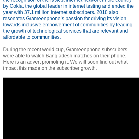
by Ookla, the global leader in internet testing and ended the
year with 37.1 million internet subscribers. 2018 also
resonates Grameenphone’s passion for driving its vision
towards inclusive empowerment of communities by leading
the growth of technological services that are relevant and
affordable to communities.
During the recent world cup, Grameenphone subscribers
were able to watch Bangladesh matches on their phone.
Here is an advert promoting it. We will soon find out what
impact this made on the subscriber growth.