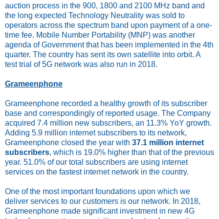
auction process in the 900, 1800 and 2100 MHz band and
the long expected Technology Neutrality was sold to
operators across the spectrum band upon payment of a one-
time fee. Mobile Number Portability (MNP) was another
agenda of Government that has been implemented in the 4th
quarter. The country has sent its own satellite into orbit. A
test trial of 5G network was also run in 2018.
Grameenphone
Grameenphone recorded a healthy growth of its subscriber
base and correspondingly of reported usage. The Company
acquired 7.4 million new subscribers, an 11.3% YoY growth.
Adding 5.9 million internet subscribers to its network,
Grameenphone closed the year with
37.1 million internet
subscribers
, which is 19.0% higher than that of the previous
year. 51.0% of our total subscribers are using internet
services on the fastest internet network in the country.
One of the most important foundations upon which we
deliver services to our customers is our network. In 2018,
Grameenphone made significant investment in new 4G