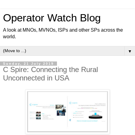
Operator Watch Blog
A look at MNOs, MVNOs, ISPs and other SPs across the
world.
▼
Sunday, 21 July 2019
C Spire: Connecting the Rural
Unconnected in USA