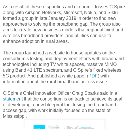
As a result of these disparities and economic losses C Spire
along with Airspan Networks, Microsoft, Nokia, and Siklu
formed a group
in late January 2019 in order to find new
approaches to solving the broadband gap. The group also
aims to create new business models that regional fixed and
wireless broadband providers, and utilities can use to
enhance adoption in rural areas.
The group launched a website to house updates on the
consortium’s testing and deployment efforts with broadband
technologies including TV white spaces, massive MIMO
using Band 41 LTE spectrum, and C Spire’s fixed wireless
5G product. And published a white paper (
PDF
) with
information about the rural broadband access issue.
C Spire’s Chief Innovation Officer Craig Sparks said in a
statement
that the consortium is on track to achieve its goal
of developing a new blueprint for closing the broadband
access gap, with work initially focused on the state of
Mississippi.