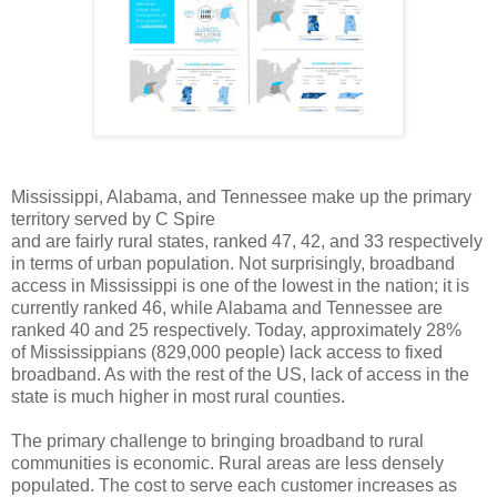
Mississippi, Alabama, and Tennessee make up the primary
territory served by C Spire
and are fairly rural states, ranked 47, 42, and 33 respectively
in terms of urban population. Not
surprisingly, broadband
access in Mississippi is one of the lowest in the nation; it is
currently ranked
46, while Alabama and Tennessee are
ranked 40 and 25 respectively. Today, approximately 28%
of
Mississippians (829,000
people) lack access to fixed
broadband. As with the rest of the US, lack
of access in the
state is much higher in most rural counties.
The primary challenge to bringing broadband to rural
communities is economic. Rural areas are less
densely
populated. The cost to serve each customer increases as