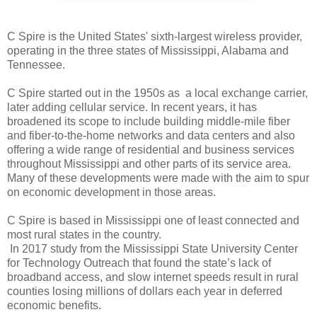
C Spire is the United States' sixth-largest wireless provider,
operating in the three states of Mississippi, Alabama and
Tennessee.
C Spire started out in the 1950s as a local exchange carrier,
later adding cellular service. In recent years, it has
broadened its scope to include building middle-mile fiber
and fiber-to-the-home networks and data centers and also
offering a wide range of residential and business services
throughout Mississippi and other parts of its service area.
Many of these developments were made with the aim to spur
on economic development in those areas.
C Spire is based in Mississippi
one of least connected and
most rural states in the country.
In 2017 study from the Mississippi State University Center
for Technology Outreach that found the state’s lack of
broadband access, and slow internet speeds result in rural
counties losing millions of dollars each year in deferred
economic benefits.