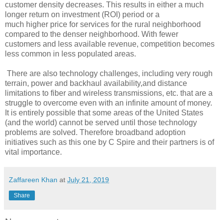
customer density decreases.
This results in either a much
longer return on investment (ROI) period or a
much higher price for services for the rural neighborhood
compared to the denser neighborhood.
With fewer
customers and less available revenue, competition becomes
less common in less
populated areas.
There are also tech
nology challenges, including very rough
terrain, power and backhaul availability,
and distance
limitations to fiber and wireless transmissions, etc. that are a
struggle to overcome even
with an infinite amount of money.
It is entirely possible that some areas of the United States
(and the
world) cannot be served until those technology
problems are solved. Therefore
broadband adoption
initiatives such as this one by C Spire and their partners is of
vital importance.
Zaffareen Khan
at
July 21, 2019
Share