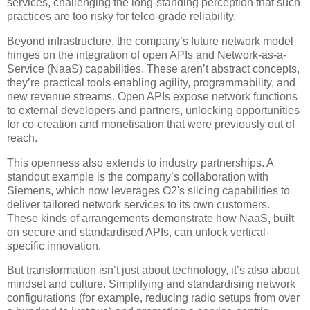
services, challenging the long-standing perception that such
practices are too risky for telco-grade reliability.
Beyond infrastructure, the company’s future network model
hinges on the integration of open APIs and Network-as-a-
Service (NaaS) capabilities. These aren’t abstract concepts,
they’re practical tools enabling agility, programmability, and
new revenue streams. Open APIs expose network functions
to external developers and partners, unlocking opportunities
for co-creation and monetisation that were previously out of
reach.
This openness also extends to industry partnerships. A
standout example is the company’s collaboration with
Siemens, which now leverages O2's slicing capabilities to
deliver tailored network services to its own customers.
These kinds of arrangements demonstrate how NaaS, built
on secure and standardised APIs, can unlock vertical-
specific innovation.
But transformation isn’t just about technology, it’s also about
mindset and culture. Simplifying and standardising network
configurations (for example, reducing radio setups from over