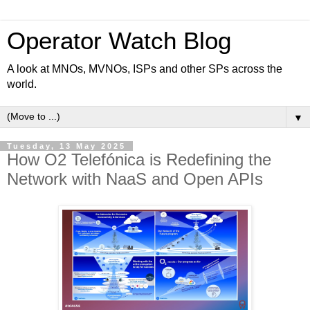
Operator Watch Blog
A look at MNOs, MVNOs, ISPs and other SPs across the
world.
▼
Tuesday, 13 May 2025
How O2 Telefónica is Redefining the
Network with NaaS and Open APIs