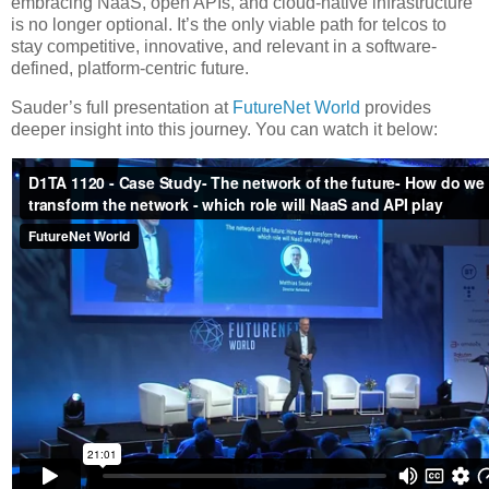
embracing NaaS, open APIs, and cloud-native infrastructure
is no longer optional. It’s the only viable path for telcos to
stay competitive, innovative, and relevant in a software-
defined, platform-centric future.
Sauder’s full presentation at
FutureNet World
provides
deeper insight into this journey. You can watch it below: