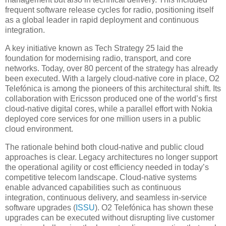
frequent software release cycles for radio, positioning itself
as a global leader in rapid deployment and continuous
integration.
A key initiative known as Tech Strategy 25 laid the
foundation for modernising radio, transport, and core
networks. Today, over 80 percent of the strategy has already
been executed. With a largely cloud-native core in place, O2
Telefónica is among the pioneers of this architectural shift. Its
collaboration with Ericsson produced one of the world’s first
cloud-native digital cores, while a parallel effort with Nokia
deployed core services for one million users in a public
cloud environment.
The rationale behind both cloud-native and public cloud
approaches is clear. Legacy architectures no longer support
the operational agility or cost efficiency needed in today’s
competitive telecom landscape. Cloud-native systems
enable advanced capabilities such as continuous
integration, continuous delivery, and seamless in-service
software upgrades (
ISSU
). O2 Telefónica has shown these
upgrades can be executed without disrupting live customer