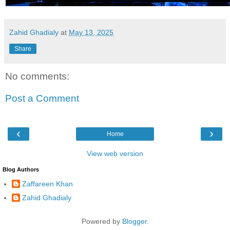
Zahid Ghadialy
at
May 13, 2025
Share
No comments:
Post a Comment
‹
›
Home
View web version
Blog Authors
Zaffareen Khan
Zahid Ghadialy
Powered by
Blogger
.