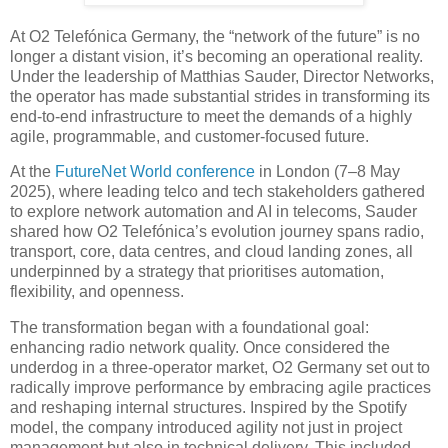
At O2 Telefónica Germany, the “network of the future” is no
longer a distant vision, it’s becoming an operational reality.
Under the leadership of Matthias Sauder, Director Networks,
the operator has made substantial strides in transforming its
end-to-end infrastructure to meet the demands of a highly
agile, programmable, and customer-focused future.
At the
FutureNet World conference
in London (7–8 May
2025), where leading telco and tech stakeholders gathered
to explore network automation and AI in telecoms, Sauder
shared how O2 Telefónica’s evolution journey spans radio,
transport, core, data centres, and cloud landing zones, all
underpinned by a strategy that prioritises automation,
flexibility, and openness.
The transformation began with a foundational goal:
enhancing radio network quality. Once considered the
underdog in a three-operator market, O2 Germany set out to
radically improve performance by embracing agile practices
and reshaping internal structures. Inspired by the Spotify
model, the company introduced agility not just in project
management but also in technical delivery. This included