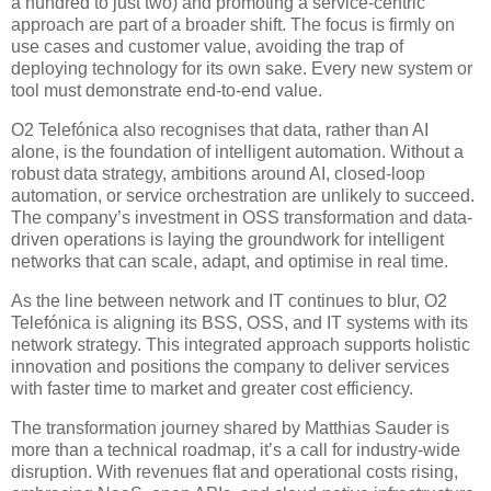
a hundred to just two) and promoting a service-centric
approach are part of a broader shift. The focus is firmly on
use cases and customer value, avoiding the trap of
deploying technology for its own sake. Every new system or
tool must demonstrate end-to-end value.
O2 Telefónica also recognises that data, rather than AI
alone, is the foundation of intelligent automation. Without a
robust data strategy, ambitions around AI, closed-loop
automation, or service orchestration are unlikely to succeed.
The company’s investment in OSS transformation and data-
driven operations is laying the groundwork for intelligent
networks that can scale, adapt, and optimise in real time.
As the line between network and IT continues to blur, O2
Telefónica is aligning its BSS, OSS, and IT systems with its
network strategy. This integrated approach supports holistic
innovation and positions the company to deliver services
with faster time to market and greater cost efficiency.
The transformation journey shared by Matthias Sauder is
more than a technical roadmap, it’s a call for industry-wide
disruption. With revenues flat and operational costs rising,