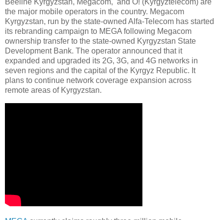
Beeline Kyrgyzstan, Megacom, and O! (Kyrgyztelecom) are
the major mobile operators in the country. Megacom
Kyrgyzstan, run by the state-owned Alfa-Telecom has started
its rebranding campaign to MEGA following Megacom
ownership transfer to the state-owned Kyrgyzstan State
Development Bank. The operator announced that it
expanded and upgraded its 2G, 3G, and 4G networks in
seven regions and the capital of the Kyrgyz Republic. It
plans to continue network coverage expansion across
remote areas of Kyrgyzstan.