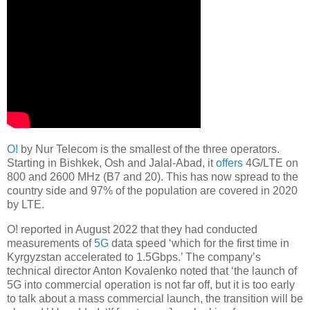
O!
by Nur Telecom is the smallest of the three operators.
Starting in Bishkek, Osh and Jalal-Abad, it
offers
4G/LTE on
800 and 2600 MHz (B7 and 20). This has now spread to the
country side and 97% of the population are covered in 2020
by LTE.
O! reported in August 2022 that they had conducted
measurements of
5G
data speed ‘which for the first time in
Kyrgyzstan accelerated to 1.5Gbps.’ The company’s
technical director Anton Kovalenko noted that ‘the launch of
5G into commercial operation is not far off, but it is too early
to talk about a mass commercial launch, the transition will be