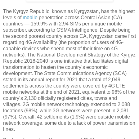
The Kyrgyz Republic, known as Kyrgyzstan, has the highest
levels of
mobile
penetration across Central Asian (CA)
countries — 159.9% with 2.94 SIMs per unique mobile
subscriber, according to GSMA Intelligence. Despite being
the second poorest country across CA, Kyrgyzstan came first
regarding 4G Availability (the proportion of users of 4G-
capable devices who spend most of their time on 4G
networks). The National Development Strategy of the Kyrgyz
Republic 2018-2040 is one initiative that facilitates digital
transformation to hasten the country’s economic
development. The State Communications Agency (SCA)
stated in its annual report for 2021 that a total of 2,049
settlements across the country were covered by 4G LTE
mobile networks at the end of 2021, equivalent to 96% of the
country’s 2,130 officially registered cities, towns and
villages. 2G mobile network technology extended to 2,088
locations (98%), while 3G networks were present in 2,081
(97%). Overall, 42 settlements (1.9%) were outside mobile
network coverage, some due to a lack of power transmission
lines.