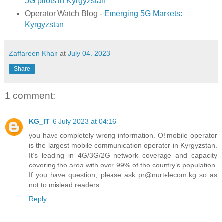
5G pilots in Kyrgyzstan
Operator Watch Blog -
Emerging 5G Markets:
Kyrgyzstan
Zaffareen Khan
at
July 04, 2023
Share
1 comment:
KG_IT
6 July 2023 at 04:16
you have completely wrong information. O! mobile operator
is the largest mobile communication operator in Kyrgyzstan.
It’s leading in 4G/3G/2G network coverage and capacity
covering the area with over 99% of the country’s population.
If you have question, please ask pr@nurtelecom.kg so as
not to mislead readers.
Reply