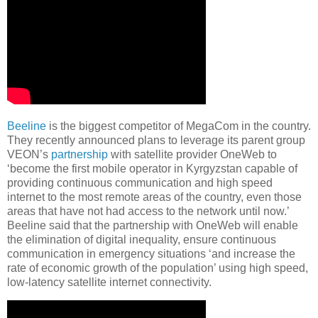
Beeline
is the biggest competitor of MegaCom in the country.
They recently announced plans to leverage its parent group
VEON’s
partnership
with satellite provider OneWeb to
‘become the first mobile operator in Kyrgyzstan capable of
providing continuous communication and high speed
internet to the most remote areas of the country, even those
areas that have not had access to the network until now.’
Beeline said that the partnership with OneWeb will enable
the elimination of digital inequality, ensure continuous
communication in emergency situations ‘and increase the
rate of economic growth of the population’ using high speed,
low-latency satellite internet connectivity.