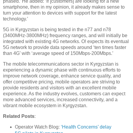
phased.’ He added: ‘If [customers] are looking for a new
smartphone, then in my opinion, it already makes sense to
turn your attention to devices with support for the latest
technology.’
5G in Kyrgyzstan is being tested in the n77 and n78
(3400MHz-3800MHz) frequency ranges, and will initially be
integrated with existing 4G networks. O! expects its eventual
5G network to provide data speeds around ‘ten times faster
than 4G’ with ‘average speed of 150Mbps-200Mbps.’
The mobile telecommunications sector in Kyrgyzstan is
experiencing a dynamic phase with continuous efforts to
improve network coverage, enhance service quality, and
offer competitive pricing, mobile operators are striving to
provide residents and visitors with an excellent mobile
experience. As the industry evolves, customers can expect
more advanced services, increased connectivity, and a
vibrant mobile ecosystem in Kyrgyzstan.
Related Posts
:
Operator Watch Blog:
‘Health Concerns’ delay