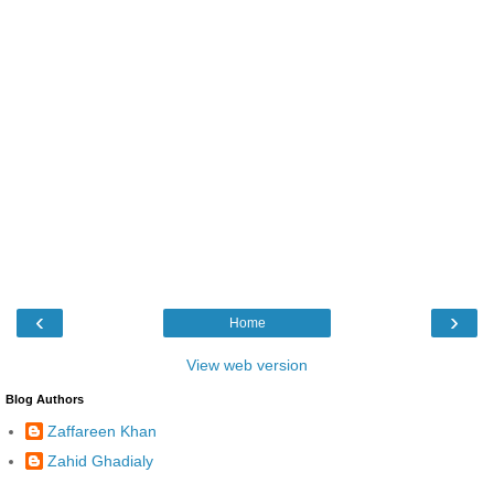
‹
›
Home
View web version
Blog Authors
Zaffareen Khan
Zahid Ghadialy