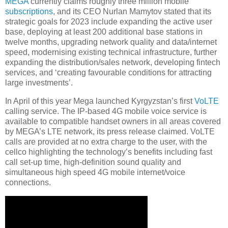
MEGA
currently claims roughly three million mobile
subscriptions
, and its CEO Nurlan Mamytov stated that its
strategic goals for 2023 include expanding the active user
base, deploying at least 200 additional base stations in
twelve months, upgrading network quality and data/internet
speed, modernising existing technical infrastructure, further
expanding the distribution/sales network, developing fintech
services, and ‘creating favourable conditions for attracting
large investments’.
In April of this year Mega launched Kyrgyzstan’s first
VoLTE
calling service. The IP-based 4G mobile voice service is
available to compatible handset owners in all areas covered
by MEGA’s LTE network, its press release claimed. VoLTE
calls are provided at no extra charge to the user, with the
cellco highlighting the technology’s benefits including fast
call set-up time, high-definition sound quality and
simultaneous high speed 4G mobile internet/voice
connections.