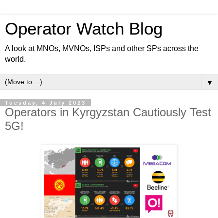
Operator Watch Blog
A look at MNOs, MVNOs, ISPs and other SPs across the
world.
▼
Tuesday, 4 July 2023
Operators in Kyrgyzstan Cautiously Test
5G!