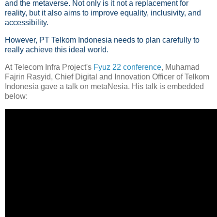
and the metaverse. Not only is it not a replacement for
reality, but it also aims to improve equality, inclusivity, and
accessibility.
However, PT Telkom Indonesia needs to plan carefully to
really achieve this ideal world.
At Telecom Infra Project's
Fyuz 22 conference
, Muhamad
Fajrin Rasyid, Chief Digital and Innovation Officer of Telkom
Indonesia gave a talk on metaNesia. His talk is embedded
below: