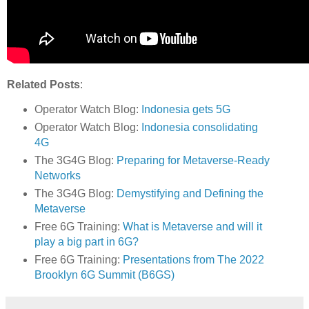
Related Posts
:
Operator Watch Blog:
Indonesia gets 5G
Operator Watch Blog:
Indonesia consolidating
4G
The 3G4G Blog:
Preparing for Metaverse-Ready
Networks
The 3G4G Blog:
Demystifying and Defining the
Metaverse
Free 6G Training:
What is Metaverse and will it
play a big part in 6G?
Free 6G Training:
Presentations from The 2022
Brooklyn 6G Summit (B6GS)