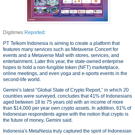
Digitimes
Reported
:
PT Telkom Indonesia is aiming to create a platform that
features many services such as Metaverse Concert for
events and a Metaverse Mall with stores, services, and
entertainment. Later this year, the state-owned enterprise
hopes to hold a non-fungible token (NFT) marketplace,
online meetings, and even yoga and e-sports events in the
second-life world.
Gemini's latest "Global State of Crypto Report," in which 20
countries were surveyed, concludes that 41% of Indonesians
aged between 18 to 75 years old with an income of more
than $14,000 per year own crypto assets. In addition, 61% of
Indonesian respondents agree with the notion that crypto is
the future of money, Gemini said.
Indonesia's MetaNesia truly captured the spirit of Indonesian