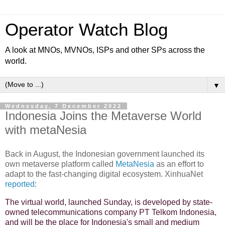
Operator Watch Blog
A look at MNOs, MVNOs, ISPs and other SPs across the
world.
▼
Wednesday, 7 December 2022
Indonesia Joins the Metaverse World
with metaNesia
Back in August, the Indonesian government launched its
own metaverse platform called
MetaNesia
as an effort to
adapt to the fast-changing digital ecosystem. XinhuaNet
reported
:
The virtual world, launched Sunday, is developed by state-
owned telecommunications company PT Telkom Indonesia,
and will be the place for Indonesia's small and medium