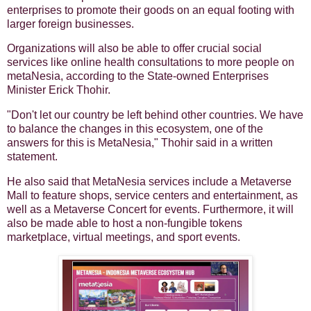
enterprises to promote their goods on an equal footing with
larger foreign businesses.
Organizations will also be able to offer crucial social
services like online health consultations to more people on
metaNesia, according to the State-owned Enterprises
Minister Erick Thohir.
"Don't let our country be left behind other countries. We have
to balance the changes in this ecosystem, one of the
answers for this is MetaNesia," Thohir said in a written
statement.
He also said that MetaNesia services include a Metaverse
Mall to feature shops, service centers and entertainment, as
well as a Metaverse Concert for events. Furthermore, it will
also be made able to host a non-fungible tokens
marketplace, virtual meetings, and sport events.