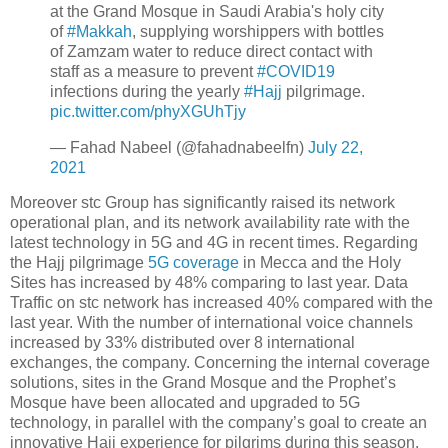
at the Grand Mosque in Saudi Arabia's holy city
of
#Makkah
, supplying worshippers with bottles
of Zamzam water to reduce direct contact with
staff as a measure to prevent
#COVID19
infections during the yearly
#Hajj
pilgrimage.
pic.twitter.com/phyXGUhTjy
— Fahad Nabeel (@fahadnabeelfn)
July 22,
2021
Moreover stc Group has significantly raised its network
operational plan, and its network availability rate with the
latest technology in 5G and 4G in recent times. Regarding
the Hajj pilgrimage
5G coverage
in Mecca and the Holy
Sites has increased by 48% comparing to last year. Data
Traffic on stc network has increased 40% compared with the
last year. With the number of international voice channels
increased by 33% distributed over 8 international
exchanges, the company. Concerning the internal coverage
solutions, sites in the Grand Mosque and the Prophet’s
Mosque have been allocated and upgraded to 5G
technology, in parallel with the company’s goal to create an
innovative Hajj experience for pilgrims during this season.