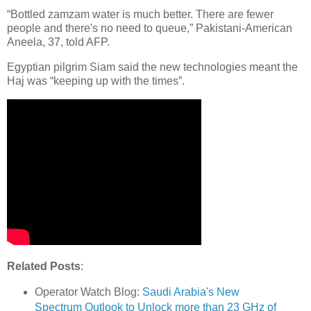
“Bottled zamzam water is much better. There are fewer
people and there's no need to queue,” Pakistani-American
Aneela, 37, told AFP.
Egyptian pilgrim Siam said the new technologies meant the
Haj was “keeping up with the times”.
Related Posts
:
Operator Watch Blog:
Saudi Arabia's New
Spectrum Outlook to Unlock more than 23 GHz of