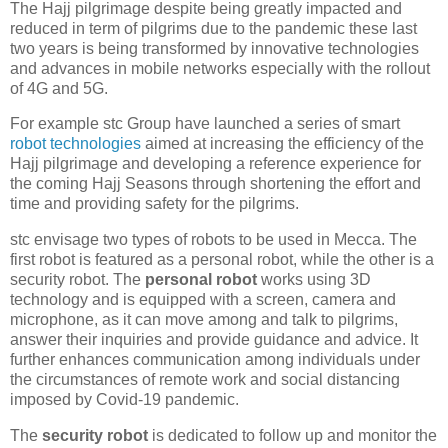
The Hajj pilgrimage despite being greatly impacted and
reduced in term of pilgrims due to the pandemic these last
two years is being transformed by innovative technologies
and advances in mobile networks especially with the rollout
of 4G and 5G.
For example stc Group have launched a series of smart
robot technologies
aimed at increasing the efficiency of the
Hajj pilgrimage and developing a reference experience for
the coming Hajj Seasons through shortening the effort and
time and providing safety for the pilgrims.
stc envisage two types of robots to be used in Mecca. The
first robot is featured as a personal robot, while the other is a
security robot. The
personal robot
works using 3D
technology and is equipped with a screen, camera and
microphone, as it can move among and talk to pilgrims,
answer their inquiries and provide guidance and advice. It
further enhances communication among individuals under
the circumstances of remote work and social distancing
imposed by Covid-19 pandemic.
The
security robot
is dedicated to follow up and monitor the