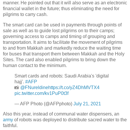
manner. He pointed out that it will also serve as an electronic
financial wallet in the future; thus eliminating the need for
pilgrims to carry cash.
The smart card can be used in payments through points of
sale as well as to guide lost pilgrims on to their camps;
governing access to camps and timing of grouping and
transportation. It aims to facilitate the movement of pilgrims
to and from Makkah and markedly reduce the waiting time
for buses that transport them between Makkah and the Holy
Sites. The card also enabled pilgrims to bring down the
human contact to the minimum.
Smart cards and robots: Saudi Arabia's 'digital
hajj'.
#AFP
📸
@FNureldine
https://t.co/yZ4DhMVTX4
pic.twitter.com/kv1PuP0t3f
— AFP Photo (@AFPphoto)
July 21, 2021
Also this year, instead of communal water dispensers, an
army
of robots was deployed to distribute sacred water to the
faithful.