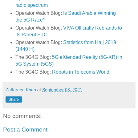
radio spectrum
Operator Watch Blog:
Is Saudi Arabia Winning
the 5G Race?
Operator Watch Blog:
VIVA Officially Rebrands to
its Parent STC
Operator Watch Blog:
Statistics from Hajj 2019
(1440 H)
The 3G4G Blog:
5G eXtended Reality (5G-XR) in
5G System (5GS)
The 3G4G Blog:
Robots in Telecoms World
Zaffareen Khan
at
September 08, 2021
Share
No comments:
Post a Comment