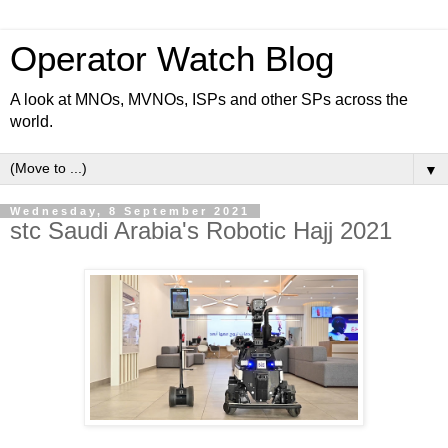
Operator Watch Blog
A look at MNOs, MVNOs, ISPs and other SPs across the
world.
▼
Wednesday, 8 September 2021
stc Saudi Arabia's Robotic Hajj 2021