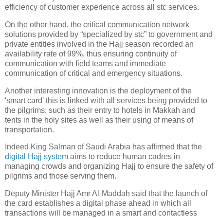
efficiency of customer experience across all stc services.
On the other hand, the critical communication network
solutions provided by “specialized by stc” to government and
private entities involved in the Hajj season recorded an
availability rate of 99%, thus ensuring continuity of
communication with field teams and immediate
communication of critical and emergency situations.
Another interesting innovation is the deployment of the
'smart card' this is linked with all services being provided to
the pilgrims; such as their entry to hotels in Makkah and
tents in the holy sites as well as their using of means of
transportation.
Indeed King Salman of Saudi Arabia has affirmed that the
digital Hajj system
aims to reduce human cadres in
managing crowds and organizing Hajj to ensure the safety of
pilgrims and those serving them.
Deputy Minister Hajj Amr Al-Maddah said that the launch of
the card establishes a digital phase ahead in which all
transactions will be managed in a smart and contactless