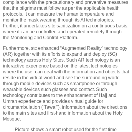
compliance with the precautionary and preventive measures
that the pilgrims must follow as per the applicable health
protocols. It can measure the human temperature and
monitor the mask wearing through its AI technologies.
Further, it undertakes site sanitization on a continuous basis,
where it can be controlled and operated remotely through
the Monitoring and Control Platform.
Furthermore, stc enhanced “Augmented Reality” technology
(AR) together with its efforts to expand and deploy (5G)
technology across Holy Sites. Such AR technology is an
interactive experience based on the latest technologies
where the user can deal with the information and objects that
reside in the virtual world and see the surrounding world
through mobile devices such as smartphone or through
wearable devices such glasses and contact. Such
technology contributes to the enhancement of Hajj and
Umrah experience and provides virtual guide for
circumambulation (“Tawaf”), information about the directions
to the main sites and first-hand information about the Holy
Mosque.
Picture shows a smart robot used for the first time