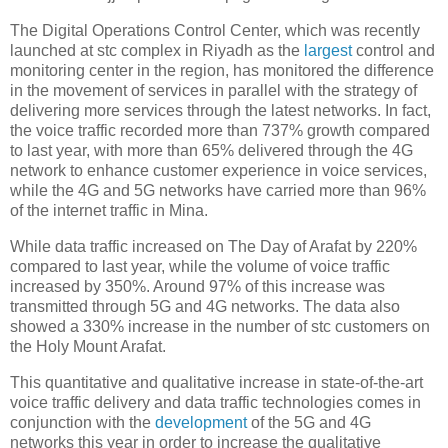
The Digital Operations Control Center, which was recently
launched at stc complex in Riyadh as the
largest
control and
monitoring center in the region, has monitored the difference
in the movement of services in parallel with the strategy of
delivering more services through the latest networks. In fact,
the voice traffic recorded more than 737% growth compared
to last year, with more than 65% delivered through the 4G
network to enhance customer experience in voice services,
while the 4G and 5G networks have carried more than 96%
of the internet traffic in Mina.
While data traffic increased on The Day of Arafat by 220%
compared to last year, while the volume of voice traffic
increased by 350%. Around 97% of this increase was
transmitted through 5G and 4G networks. The data also
showed a 330% increase in the number of stc customers on
the Holy Mount Arafat.
This quantitative and qualitative increase in state-of-the-art
voice traffic delivery and data traffic technologies comes in
conjunction with the
development
of the 5G and 4G
networks this year in order to increase the qualitative