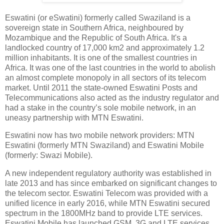
Eswatini (or eSwatini) formerly called Swaziland is a
sovereign state in Southern Africa, neighboured by
Mozambique and the Republic of South Africa. It's a
landlocked country of 17,000 km2 and approximately 1.2
million inhabitants. It is one of the smallest countries in
Africa. It was one of the last countries in the world to abolish
an almost complete monopoly in all sectors of its telecom
market. Until 2011 the state-owned Eswatini Posts and
Telecommunications also acted as the industry regulator and
had a stake in the country’s sole mobile network, in an
uneasy partnership with MTN Eswatini.
Eswatini now has two mobile network providers: MTN
Eswatini (formerly MTN Swaziland) and Eswatini Mobile
(formerly: Swazi Mobile).
A new independent regulatory authority was established in
late 2013 and has since embarked on significant changes to
the telecom sector. Eswatini Telecom was provided with a
unified licence in early 2016, while MTN Eswatini secured
spectrum in the 1800MHz band to provide LTE services.
Eswatini Mobile has launched GSM, 3G and LTE services,