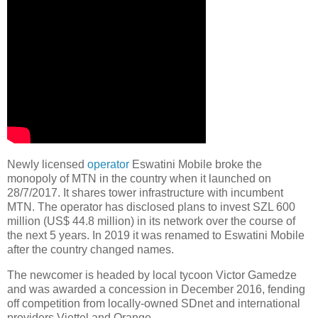
Newly licensed
operator
Eswatini Mobile broke the
monopoly of MTN in the country when it launched on
28/7/2017. It shares tower infrastructure with incumbent
MTN. The operator has disclosed plans to invest SZL 600
million (US$ 44.8 million) in its network over the course of
the next 5 years. In 2019 it was renamed to Eswatini Mobile
after the country changed names.
The newcomer is headed by local tycoon Victor Gamedze
and was awarded a concession in December 2016, fending
off competition from locally-owned SDnet and international
providers Viettel and Orange.