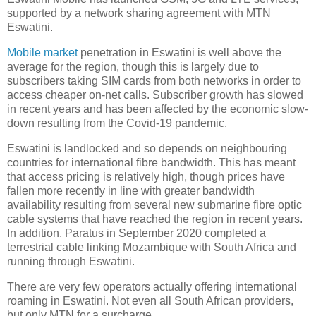
supported by a network sharing agreement with MTN
Eswatini.
Mobile market
penetration in Eswatini is well above the
average for the region, though this is largely due to
subscribers taking SIM cards from both networks in order to
access cheaper on-net calls. Subscriber growth has slowed
in recent years and has been affected by the economic slow-
down resulting from the Covid-19 pandemic.
Eswatini is landlocked and so depends on neighbouring
countries for international fibre bandwidth. This has meant
that access pricing is relatively high, though prices have
fallen more recently in line with greater bandwidth
availability resulting from several new submarine fibre optic
cable systems that have reached the region in recent years.
In addition, Paratus in September 2020 completed a
terrestrial cable linking Mozambique with South Africa and
running through Eswatini.
There are very few operators actually offering international
roaming in Eswatini. Not even all South African providers,
but only MTN for a surcharge.