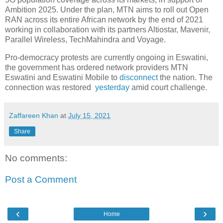
Ambition 2025. Under the plan, MTN aims to roll out Open
RAN across its entire African network by the end of 2021
working in collaboration with its partners Altiostar, Mavenir,
Parallel Wireless, TechMahindra and Voyage.
Pro-democracy protests are currently ongoing in Eswatini,
the government has ordered network providers MTN
Eswatini and Eswatini Mobile to
disconnect
the nation. The
connection was restored
yesterday
amid court challenge.
Zaffareen Khan
at
July 15, 2021
Share
No comments:
Post a Comment
‹
›
Home