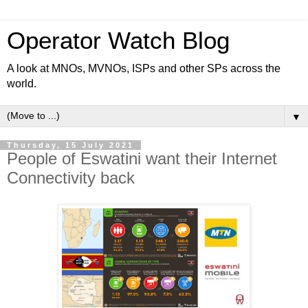
Operator Watch Blog
A look at MNOs, MVNOs, ISPs and other SPs across the
world.
▼
Thursday, 15 July 2021
People of Eswatini want their Internet
Connectivity back