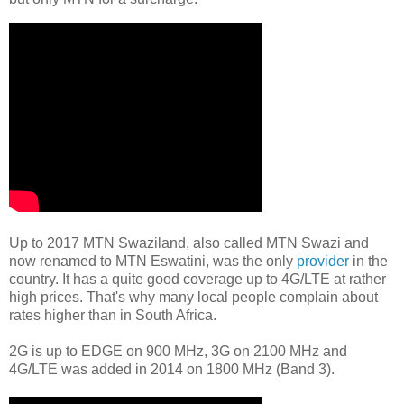
Up to 2017 MTN Swaziland, also called MTN Swazi and
now renamed to MTN Eswatini, was the only
provider
in the
country. It has a quite good coverage up to 4G/LTE at rather
high prices. That's why many local people complain about
rates higher than in South Africa.
2G is up to EDGE on 900 MHz, 3G on 2100 MHz and
4G/LTE was added in 2014 on 1800 MHz (Band 3).