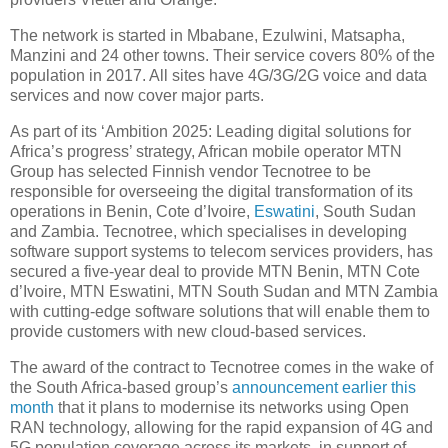
The network is started in Mbabane, Ezulwini, Matsapha,
Manzini and 24 other towns. Their service covers 80% of the
population in 2017. All sites have 4G/3G/2G voice and data
services and now cover major parts.
As part of its ‘Ambition 2025: Leading digital solutions for
Africa’s progress’ strategy, African mobile operator MTN
Group has selected Finnish vendor Tecnotree to be
responsible for overseeing the digital transformation of its
operations in Benin, Cote d’Ivoire,
Eswatini
, South Sudan
and Zambia. Tecnotree, which specialises in developing
software support systems to telecom services providers, has
secured a five-year deal to provide MTN Benin, MTN Cote
d’Ivoire, MTN Eswatini, MTN South Sudan and MTN Zambia
with cutting-edge software solutions that will enable them to
provide customers with new cloud-based services.
The award of the contract to Tecnotree comes in the wake of
the South Africa-based group’s
announcement earlier this
month
that it plans to modernise its networks using Open
RAN technology, allowing for the rapid expansion of 4G and
5G population coverage across its markets, in support of