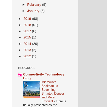
►
February
(9)
►
January
(8)
►
2019
(98)
►
2018
(61)
►
2017
(6)
►
2015
(1)
►
2014
(20)
►
2013
(2)
►
2012
(1)
BLOGROLL
Connectivity Technology
Blog
Microwave
Backhaul Is
Becoming
Smarter, Denser
and More
Efficient
-
Fibre is
usually presented as the