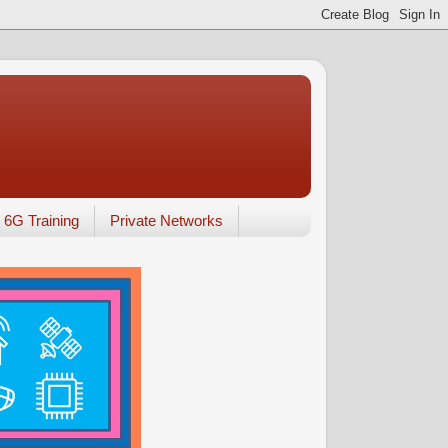
6G Training
Private Networks