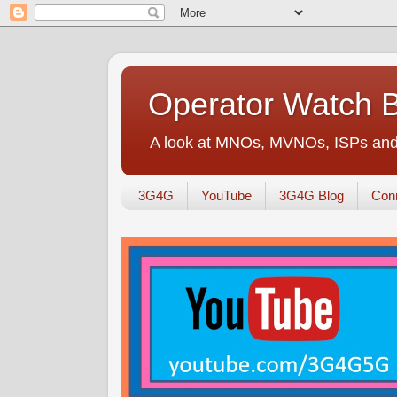
Operator Watch 
A look at MNOs, MVNOs, ISPs and 
3G4G
YouTube
3G4G Blog
Conn