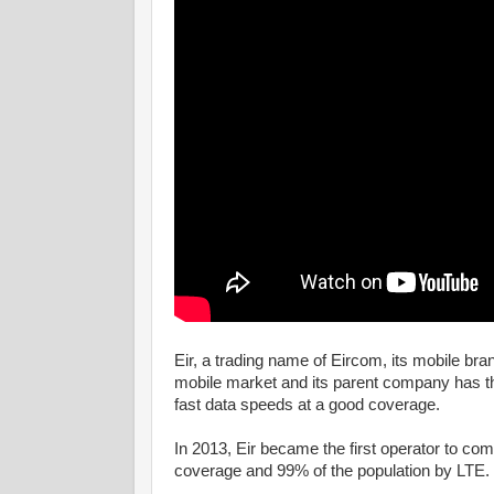
Eir, a trading name of Eircom, its mobile bra
mobile market and its parent company has the
fast data speeds at a good coverage.
In 2013, Eir became the first operator to com
coverage and 99% of the population by LTE.