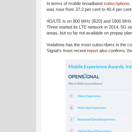
In terms of mobile broadband
subscriptions
,
was rose from 37.2 per cent to 40.4 per cent 
4G/LTE is on 800 MHz (B20) and 1800 MHz (B3
Three started its LTE network in 2014. 5G st
areas, but so far not available on prepay pla
Vodafone has the most subscribers in the 
Signal's most recent
report
also confirms Vod