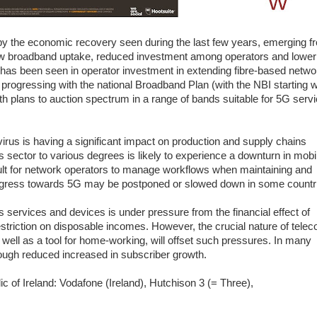
y the economic recovery seen during the last few years, emerging f
 low broadband uptake, reduced investment among operators and lower
s been seen in operator investment in extending fibre-based netwo
progressing with the national Broadband Plan (with the NBI starting 
th plans to auction spectrum in a range of bands suitable for 5G serv
rus is having a significant impact on production and supply chains
s sector to various degrees is likely to experience a downturn in mobi
icult for network operators to manage workflows when maintaining and
progress towards 5G may be postponed or slowed down in some countr
services and devices is under pressure from the financial effect of
striction on disposable incomes. However, the crucial nature of tele
well as a tool for home-working, will offset such pressures. In many
hough reduced increased in subscriber growth.
c of Ireland: Vodafone (Ireland), Hutchison 3 (= Three),