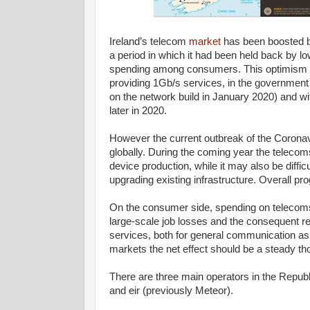
Ireland’s telecom
market
has been boosted b
a period in which it had been held back by
spending among consumers. This optimism ha
providing 1Gb/s services, in the government 
on the network build in January 2020) and wi
later in 2020.
However the current outbreak of the Coronavi
globally. During the coming year the telecom
device production, while it may also be diff
upgrading existing infrastructure. Overall 
On the consumer side, spending on telecoms 
large-scale job losses and the consequent re
services, both for general communication as 
markets the net effect should be a steady t
There are three main operators in the Republi
and eir (previously Meteor).