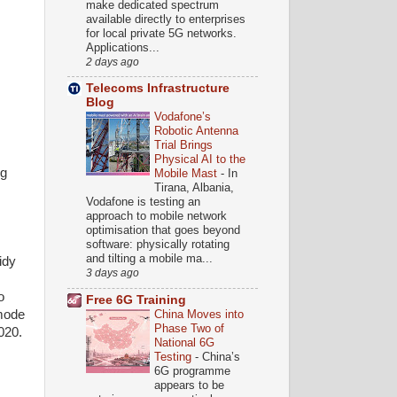
make dedicated spectrum
available directly to enterprises
for local private 5G networks.
Applications...
2 days ago
Telecoms Infrastructure
Blog
Vodafone’s
Robotic Antenna
Trial Brings
Physical AI to the
ng
Mobile Mast
-
In
Tirana, Albania,
Vodafone is testing an
approach to mobile network
optimisation that goes beyond
software: physically rotating
and tilting a mobile ma...
idy
3 days ago
o
Free 6G Training
 mode
China Moves into
Phase Two of
020.
National 6G
Testing
-
China’s
6G programme
appears to be