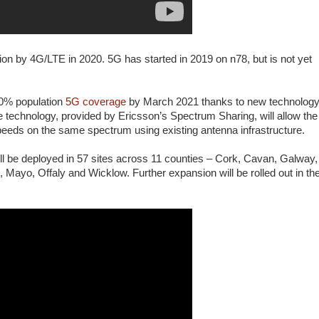
ion by 4G/LTE in 2020. 5G has started in 2019 on n78, but is not yet
30% population
5G coverage
by March 2021 thanks to new technolog
technology, provided by Ericsson’s Spectrum Sharing, will allow the
peeds on the same spectrum using existing antenna infrastructure.
l be deployed in 57 sites across 11 counties – Cork, Cavan, Galway,
Mayo, Offaly and Wicklow. Further expansion will be rolled out in th