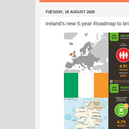
TUESDAY, 18 AUGUST 2020
Ireland's new 5-year Roadmap to bri