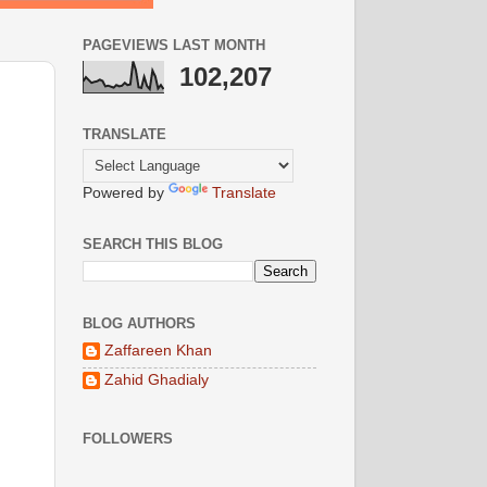
PAGEVIEWS LAST MONTH
102,207
TRANSLATE
Powered by
Translate
SEARCH THIS BLOG
BLOG AUTHORS
Zaffareen Khan
Zahid Ghadialy
FOLLOWERS