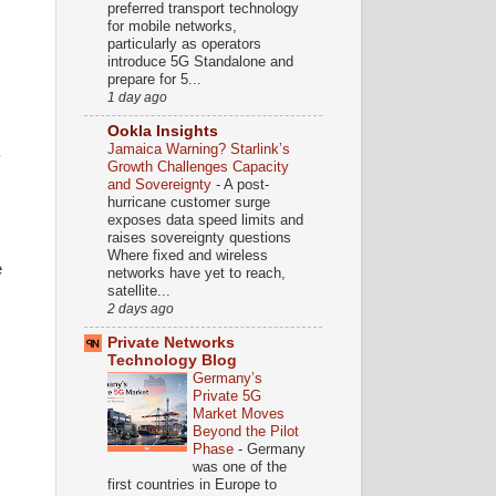
preferred transport technology
for mobile networks,
particularly as operators
introduce 5G Standalone and
prepare for 5...
1 day ago
Ookla Insights
Jamaica Warning? Starlink’s
y
Growth Challenges Capacity
and Sovereignty
-
A post-
hurricane customer surge
exposes data speed limits and
raises sovereignty questions
Where fixed and wireless
e
networks have yet to reach,
satellite...
2 days ago
Private Networks
Technology Blog
Germany’s
Private 5G
Market Moves
Beyond the Pilot
Phase
-
Germany
was one of the
first countries in Europe to