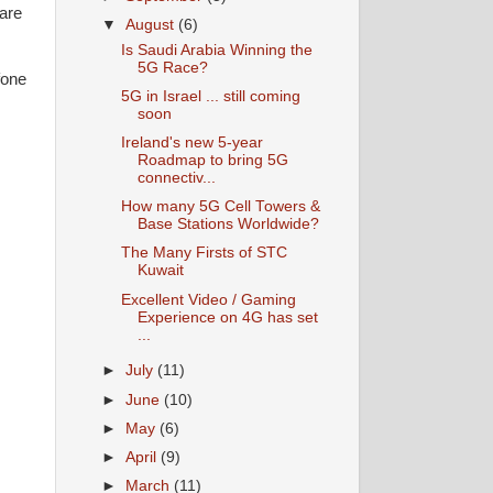
hare
▼
August
(6)
Is Saudi Arabia Winning the
5G Race?
fone
5G in Israel ... still coming
soon
Ireland's new 5-year
Roadmap to bring 5G
connectiv...
How many 5G Cell Towers &
Base Stations Worldwide?
The Many Firsts of STC
Kuwait
Excellent Video / Gaming
Experience on 4G has set
...
►
July
(11)
►
June
(10)
►
May
(6)
►
April
(9)
►
March
(11)