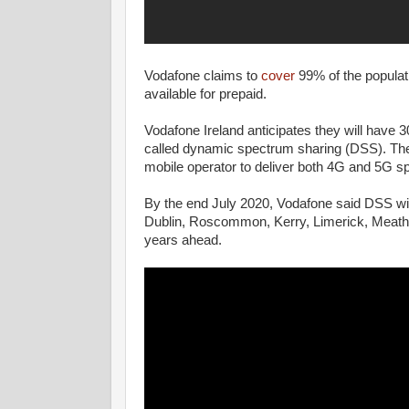
Vodafone claims to
cover
99% of the populat
available for prepaid.
Vodafone Ireland anticipates they will have 
called dynamic spectrum sharing (DSS). The 
mobile operator to deliver both 4G and 5G s
By the end July 2020, Vodafone said DSS wil
Dublin, Roscommon, Kerry, Limerick, Meath, 
years ahead.