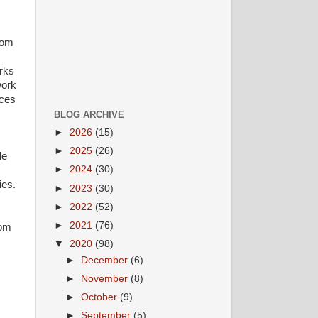
rom
rks
work
ices
BLOG ARCHIVE
►
2026
(15)
►
2025
(26)
le
►
2024
(30)
ies.
►
2023
(30)
►
2022
(52)
►
2021
(76)
com
▼
2020
(98)
►
December
(6)
►
November
(8)
►
October
(9)
►
September
(5)