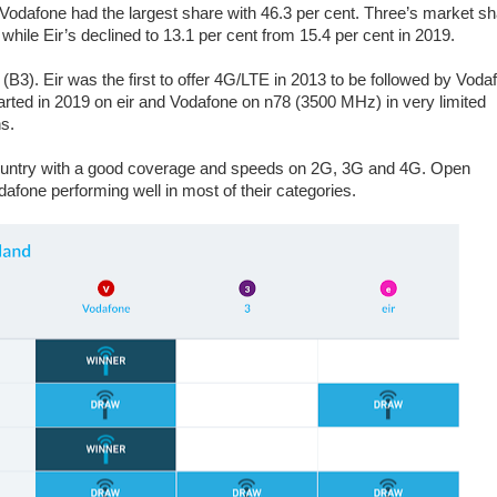
 Vodafone had the largest share with 46.3 per cent. Three’s market s
while Eir’s declined to 13.1 per cent from 15.4 per cent in 2019.
). Eir was the first to offer 4G/LTE in 2013 to be followed by Voda
arted in 2019 on eir and Vodafone on n78 (3500 MHz) in very limited
ns.
country with a good coverage and speeds on 2G, 3G and 4G. Open
afone performing well in most of their categories.