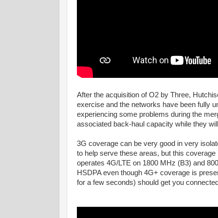
After the acquisition of O2 by Three, Hutchi
exercise and the networks have been fully u
experiencing some problems during the merger
associated back-haul capacity while they will
3G coverage can be very good in very isola
to help serve these areas, but this coverag
operates 4G/LTE on 1800 MHz (B3) and 800 M
HSDPA even though 4G+ coverage is present. 
for a few seconds) should get you connecte