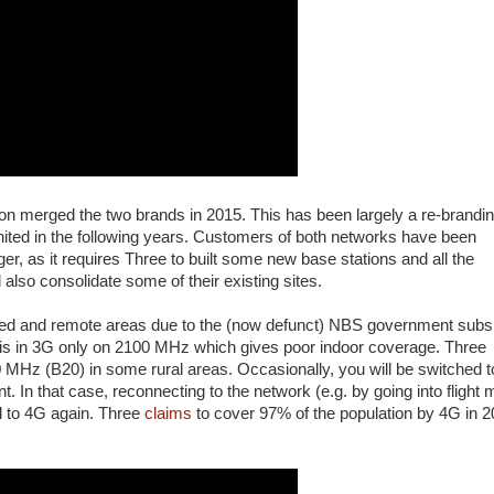
son merged the two brands in 2015. This has been largely a re-brandi
nited in the following years. Customers of both networks have been
, as it requires Three to built some new base stations and all the
 also consolidate some of their existing sites.
ted and remote areas due to the (now defunct) NBS government subs
e is in 3G only on 2100 MHz which gives poor indoor coverage. Three
Hz (B20) in some rural areas. Occasionally, you will be switched t
In that case, reconnecting to the network (e.g. by going into flight
d to 4G again. Three
claims
to cover 97% of the population by 4G in 2