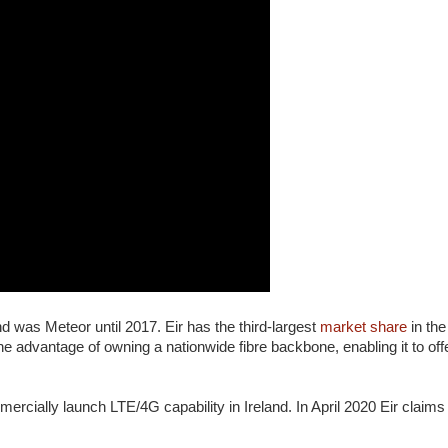
nd was Meteor until 2017. Eir has the third-largest
market share
in the
 advantage of owning a nationwide fibre backbone, enabling it to off
mercially launch LTE/4G capability in Ireland. In April 2020 Eir claim