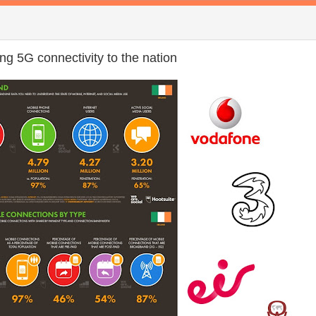
ng 5G connectivity to the nation