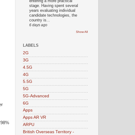
entering a more practical
stage. Having spent several
years evaluating individual
candidate technologies, the
country is...
6 days ago
Show All
LABELS
2G
3G
4.5G
4G
5.5G
5G
5G-Advanced
6G
er
Apps
Apps AR VR
s 98%
ARPU
British Overseas Territory -