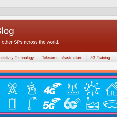
Blog
other SPs across the world.
ectivity Technology
Telecoms Infrastructure
5G Training