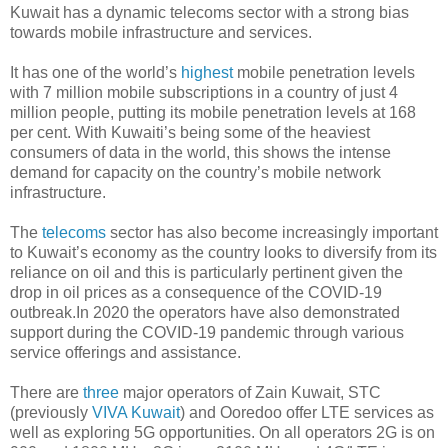
Kuwait has a dynamic telecoms sector with a strong bias
towards mobile infrastructure and services.
It has one of the world’s
highest
mobile penetration levels
with 7 million mobile subscriptions in a country of just 4
million people, putting its mobile penetration levels at 168
per cent. With Kuwaiti’s being some of the heaviest
consumers of data in the world, this shows the intense
demand for capacity on the country’s mobile network
infrastructure.
The
telecoms
sector has also become increasingly important
to Kuwait’s economy as the country looks to diversify from its
reliance on oil and this is particularly pertinent given the
drop in oil prices as a consequence of the COVID-19
outbreak.In 2020 the operators have also demonstrated
support during the COVID-19 pandemic through various
service offerings and assistance.
There are
three
major operators of Zain Kuwait, STC
(previously
VIVA Kuwait
) and Ooredoo offer LTE services as
well as exploring 5G opportunities. On all operators 2G is on