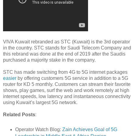
VIVA Kuwait rebranded as STC (Kuwait) is the 3rd operator
in the country. STC stands for Saudi Telecom Company and
this rebrand was done at the end of 2019 after the Saudis
purchased a majority stake in the company.
STC has made switching from 4G to 5G internet packages
easier
by offering customers 5G service in addition to a 5G
router for KD 5 monthly. Customers can stream their favorite
shows, play games, surf the web and work remotely at high
internet speeds, low latency and instantaneous connectivity
using Kuwait’s largest 5G network.
Related Posts
:
Operator Watch Blog:
Zain Achieves Goal of 5G