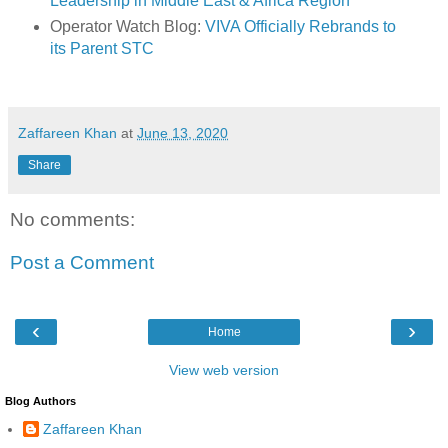
Leadership in Middle East & Africa Region
Operator Watch Blog:
VIVA Officially Rebrands to
its Parent STC
Zaffareen Khan
at
June 13, 2020
Share
No comments:
Post a Comment
‹
›
Home
View web version
Blog Authors
Zaffareen Khan