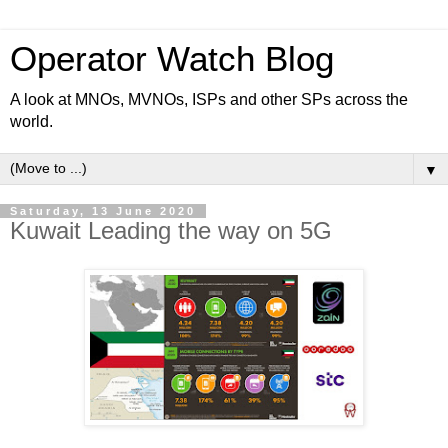
Operator Watch Blog
A look at MNOs, MVNOs, ISPs and other SPs across the
world.
▼
Saturday, 13 June 2020
Kuwait Leading the way on 5G