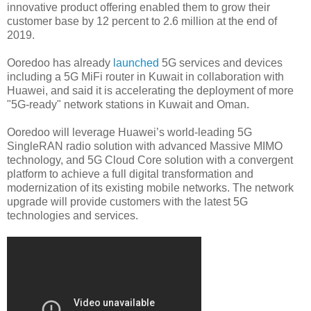
innovative product offering enabled them to grow their
customer base by 12 percent to 2.6 million at the end of
2019.
Ooredoo has already
launched
5G services and devices
including a 5G MiFi router in Kuwait in collaboration with
Huawei, and said it is accelerating the deployment of more
"5G-ready" network stations in Kuwait and Oman.
Ooredoo will leverage Huawei’s world-leading 5G
SingleRAN radio solution with advanced Massive MIMO
technology, and 5G Cloud Core solution with a convergent
platform to achieve a full digital transformation and
modernization of its existing mobile networks. The network
upgrade will provide customers with the latest 5G
technologies and services.