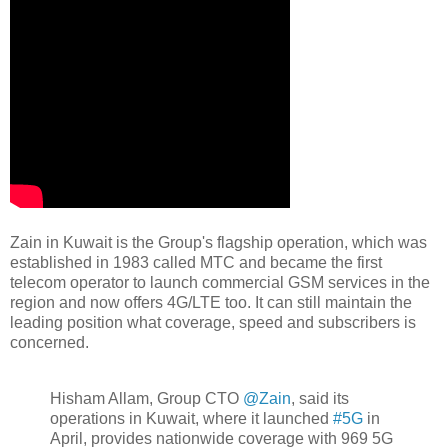
Zain in Kuwait is the Group's flagship operation, which was
established in 1983 called MTC and became the first
telecom operator to launch commercial GSM services in the
region and now offers 4G/LTE too. It can still maintain the
leading position what coverage, speed and subscribers is
concerned.
Hisham Allam, Group CTO
@Zain
, said its
operations in Kuwait, where it launched
#5G
in
April, provides nationwide coverage with 969 5G