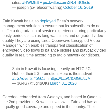
sites.
#HWMBBF
pic.twitter.com/3RzhBOhcto
— joseph (@Telecomwaring)
October 16, 2019
Zain Kuwait has also
deployed
Enea’s network
management solution to ensure that its subscribers do not
suffer a degradation of service experience during particularly
busty periods, such as long wait times and degraded video
quality.They are using Enea Openwave Encrypted Video
Manager, which enables transparent classification of
encrypted video flows to balance picture and playback video
quality in real time according to radio network conditions.
Zain in Kuwait is focusing heavily on HTC 5G
Hub for their 5G promotion. Here is their advert
#5GAdverts
#5GZain
https://t.co/CIO8GkJcvA
— 3G4G (@3g4gUK)
March 31, 2020
Ooredoo, rebranded from Watanya, and based in Qatar is
the 2nd provider in Kuwait. It rivals with Zain and has an
equally good coverage and speed in the country. Their