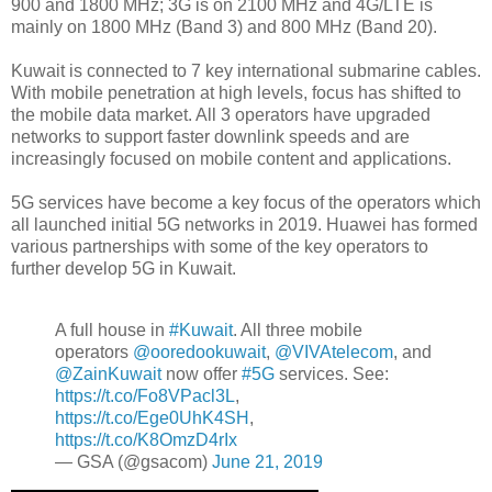
900 and 1800 MHz; 3G is on 2100 MHz and 4G/LTE is
mainly on 1800 MHz (Band 3) and 800 MHz (Band 20).
Kuwait is connected to 7 key international submarine cables.
With mobile penetration at high levels, focus has shifted to
the mobile data market. All 3 operators have upgraded
networks to support faster downlink speeds and are
increasingly focused on mobile content and applications.
5G services have become a key focus of the operators which
all launched initial 5G networks in 2019. Huawei has formed
various partnerships with some of the key operators to
further develop 5G in Kuwait.
A full house in
#Kuwait
. All three mobile
operators
@ooredookuwait
,
@VIVAtelecom
, and
@ZainKuwait
now offer
#5G
services. See:
https://t.co/Fo8VPacl3L
,
https://t.co/Ege0UhK4SH
,
https://t.co/K8OmzD4rIx
— GSA (@gsacom)
June 21, 2019