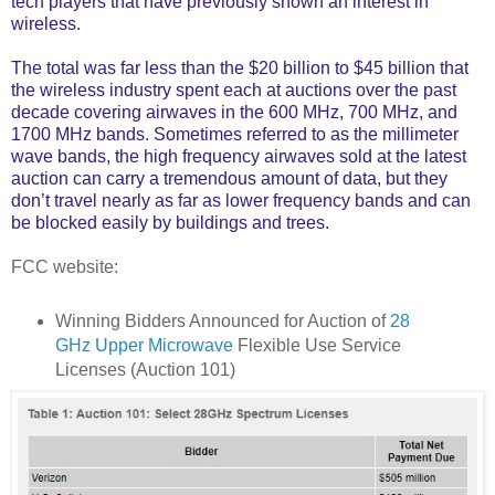
tech players that have previously shown an interest in
wireless.
The total was far less than the $20 billion to $45 billion that
the wireless industry spent each at auctions over the past
decade covering airwaves in the 600 MHz, 700 MHz, and
1700 MHz bands. Sometimes referred to as the millimeter
wave bands, the high frequency airwaves sold at the latest
auction can carry a tremendous amount of data, but they
don’t travel nearly as far as lower frequency bands and can
be blocked easily by buildings and trees.
FCC website:
Winning Bidders Announced for Auction of
28
GHz Upper Microwave
Flexible Use Service
Licenses (Auction 101)