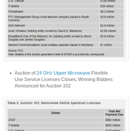
Auction of
24 GHz Upper Microwave
Flexible
Use Service Licenses Closes; Winning Bidders
Announced for Auction 102