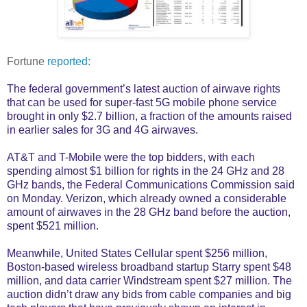
Fortune
reported
:
The federal government’s latest auction of airwave rights
that can be used for super-fast 5G mobile phone service
brought in only $2.7 billion, a fraction of the amounts raised
in earlier sales for 3G and 4G airwaves.
AT&T and T-Mobile were the top bidders, with each
spending almost $1 billion for rights in the 24 GHz and 28
GHz bands, the Federal Communications Commission said
on Monday. Verizon, which already owned a considerable
amount of airwaves in the 28 GHz band before the auction,
spent $521 million.
Meanwhile, United States Cellular spent $256 million,
Boston-based wireless broadband startup Starry spent $48
million, and data carrier Windstream spent $27 million. The
auction didn’t draw any bids from cable companies and big