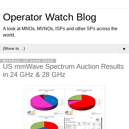
Operator Watch Blog
A look at MNOs, MVNOs, ISPs and other SPs across the
world.
▼
Monday, 10 June 2019
US mmWave Spectrum Auction Results
in 24 GHz & 28 GHz