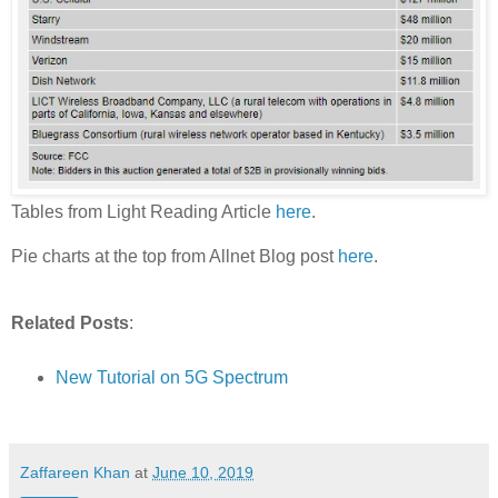
Tables from Light Reading Article
here
.
Pie charts at the top from Allnet Blog post
here
.
Related Posts
:
New Tutorial on 5G Spectrum
Zaffareen Khan
at
June 10, 2019