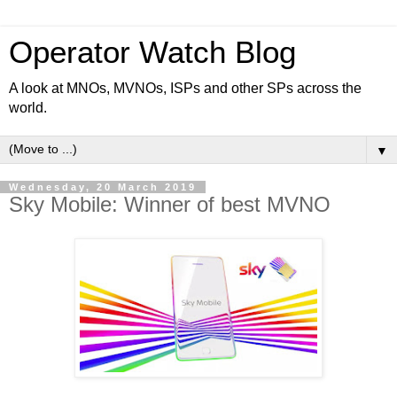
Operator Watch Blog
A look at MNOs, MVNOs, ISPs and other SPs across the
world.
▼
Wednesday, 20 March 2019
Sky Mobile: Winner of best MVNO