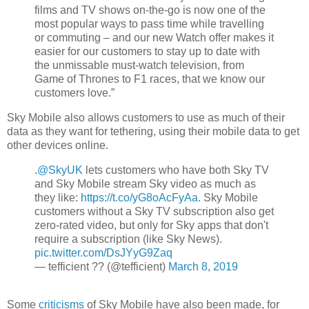
films and TV shows on-the-go is now one of the
most popular ways to pass time while travelling
or commuting – and our new Watch offer makes it
easier for our customers to stay up to date with
the unmissable must-watch
television, from
Game of Thrones to F1 races, that we know our
customers love.”
Sky Mobile also allows customers to use as much of their
data as they want for tethering, using their mobile data to get
other devices online.
.
@SkyUK
lets customers who have both Sky TV
and Sky Mobile stream Sky video as much as
they like:
https://t.co/yG8oAcFyAa
. Sky Mobile
customers without a Sky TV subscription also get
zero-rated video, but only for Sky apps that don't
require a subscription (like Sky News).
pic.twitter.com/DsJYyG9Zaq
— tefficient ?? (@tefficient)
March 8, 2019
Some
criticisms
of Sky Mobile have also been made, for