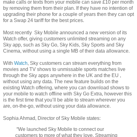
make calls or texts from your mobile can save £10 per month
by removing them from their plan. If they have no intention of
upgrading their phone for a couple of years then they can opt
for a Swap 24 tariff for the best prices.
Most recently Sky Mobile announced a new version of its
Watch offer, giving customers unlimited streaming on any
Sky app, such as Sky Go, Sky Kids, Sky Sports and Sky
Cinema, without using a single MB of their data allowance.
With
Watch
, Sky customers can stream everything from
movies and TV shows to unmissable sports matches live
through the Sky apps anywhere in the UK and the EU ,
without using any data. The new feature builds on the
existing Watch offering, where you can download shows to
your mobile to watch offline with Sky Go Extra, however this
is the first time that you’ll be able to stream wherever you
are, on-the-go, without using your data allowance.
Sophia Ahmad, Director of Sky Mobile states:
“We launched Sky Mobile to connect our
customers to more of what they love. Streaming