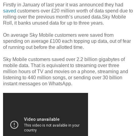
Firstly in January of last year it was announced they had
saved
customers over £20 million worth of data spend due to
rolling over the previous month’s unused data.Sky Mobile
Roll, it banks unused data for up to three years.
On average Sky Mobile customers were saved from
spending on average £100 each topping up data, out of fear
of running out before the allotted time.
Sky Mobile customers saved over 2.2 billion gigabytes of
mobile data. That is equivalent to streaming over three
million hours of TV and movies on a phone, streaming and
listening to 440 million songs, or sending over 30 billion
instant messages on WhatsApp.