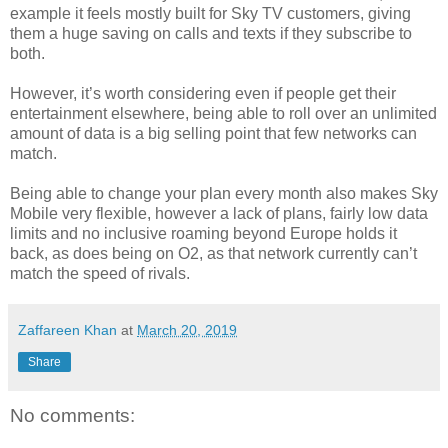
example it feels mostly built for Sky TV customers, giving
them a huge saving on calls and texts if they subscribe to
both.
However, it’s worth considering even if people get their
entertainment elsewhere, being able to roll over an unlimited
amount of data is a big selling point that few networks can
match.
Being able to change your plan every month also makes Sky
Mobile very flexible, however a lack of plans, fairly low data
limits and no inclusive roaming beyond Europe holds it
back, as does being on O2, as that network currently can’t
match the speed of rivals.
Zaffareen Khan
at
March 20, 2019
Share
No comments: