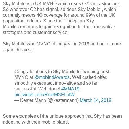
Sky Mobile is a UK MVNO which uses O2’s infrastructure.
So wherever O2 has signal, so does Sky Mobile , which
currently means 4G coverage for around 99% of the UK
population indoors. Since their inception Sky
Mobile
continues to gain recognition for their innovative
strategies and customer service.
Sky Mobile won MVNO of the year in 2018 and once more
again this year.
Congratulations to Sky Mobile for winning best
MVNO at
@mobIndAwards
. Well crafted offer,
smoothly executed, innovative and so far
successful. Well done!
#MNA19
pic.twitter.com/RmeMSFhufW
— Kester Mann (@kestermann)
March 14, 2019
Some examples of the unique approach that Sky has been
adopting with their mobile plans.