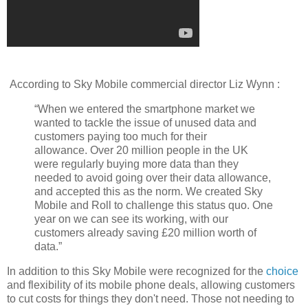
According to Sky Mobile commercial director Liz Wynn :
“When we entered the smartphone market we
wanted to tackle the issue of unused data and
customers paying too much for their
allowance.
Over 20 million people in the UK
were regularly buying more data than they
needed to avoid going over their data allowance,
and accepted this as the norm. We created Sky
Mobile and Roll to challenge this status quo. One
year on we can see its working, with our
customers already saving £20 million worth of
data.”
In addition to this Sky Mobile were recognized for the
choice
and flexibility of its mobile phone deals, allowing customers
to cut costs for things they don't need. Those not needing to