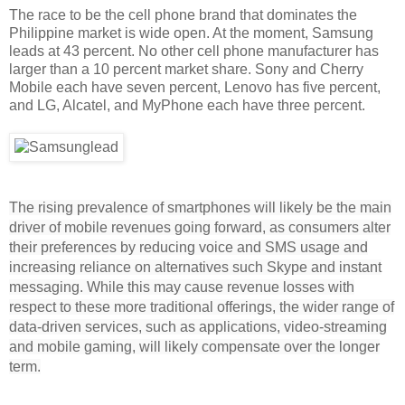
The race to be the cell phone brand that dominates the
Philippine market is wide open. At the moment, Samsung
leads at 43 percent. No other cell phone manufacturer has
larger than a 10 percent market share. Sony and Cherry
Mobile each have seven percent, Lenovo has five percent,
and LG, Alcatel, and MyPhone each have three percent.
The rising prevalence of smartphones will likely be the main
driver of mobile revenues going forward, as consumers alter
their preferences by reducing voice and SMS usage and
increasing reliance on alternatives such Skype and instant
messaging. While this may cause revenue losses with
respect to these more traditional offerings, the wider range of
data-driven services, such as applications, video-streaming
and mobile gaming, will likely compensate over the longer
term.