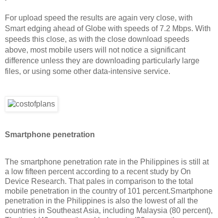
For upload speed the results are again very close, with
Smart edging ahead of Globe with speeds of 7.2 Mbps. With
speeds this close, as with the close download speeds
above, most mobile users will not notice a significant
difference unless they are downloading particularly large
files, or using some other data-intensive service.
Smartphone penetration
The smartphone penetration rate in the Philippines is still at
a low fifteen percent according to a recent study by On
Device Research. That pales in comparison to the total
mobile penetration in the country of 101 percent.Smartphone
penetration in the Philippines is also the lowest of all the
countries in Southeast Asia, including Malaysia (80 percent),