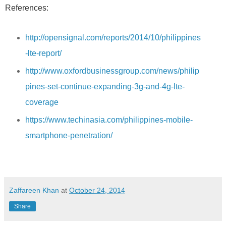
References:
http://opensignal.com/reports/2014/10/philippines
-lte-report/
http://www.oxfordbusinessgroup.com/news/philip
pines-set-continue-expanding-3g-and-4g-lte-
coverage
https://www.techinasia.com/philippines-mobile-
smartphone-penetration/
Zaffareen Khan
at
October 24, 2014
Share