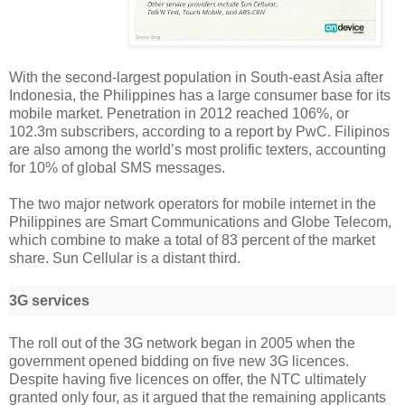
With the second-largest population in South-east Asia after
Indonesia, the Philippines has a large consumer base for its
mobile market. Penetration in 2012 reached 106%, or
102.3m subscribers, according to a report by PwC. Filipinos
are also among the world’s most prolific texters, accounting
for 10% of global SMS messages.
The two major network operators for mobile internet in the
Philippines are Smart Communications and Globe Telecom,
which combine to make a total of 83 percent of the market
share. Sun Cellular is a distant third.
3G services
The roll out of the 3G network began in 2005 when the
government opened bidding on five new 3G licences.
Despite having five licences on offer, the NTC ultimately
granted only four, as it argued that the remaining applicants