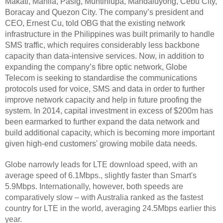
Makati, Manila, Pasig, Muntinlupa, Mandaluyong, Cebu City,
Boracay and Quezon City. The company’s president and
CEO, Ernest Cu, told OBG that the existing network
infrastructure in the Philippines was built primarily to handle
SMS traffic, which requires considerably less backbone
capacity than data-intensive services. Now, in addition to
expanding the company’s fibre optic network, Globe
Telecom is seeking to standardise the communications
protocols used for voice, SMS and data in order to further
improve network capacity and help in future proofing the
system. In 2014, capital investment in excess of $200m has
been earmarked to further expand the data network and
build additional capacity, which is becoming more important
given high-end customers' growing mobile data needs.
Globe narrowly leads for LTE download speed, with an
average speed of 6.1Mbps., slightly faster than Smart's
5.9Mbps. Internationally, however, both speeds are
comparatively slow – with Australia ranked as the fastest
country for LTE in the world, averaging 24.5Mbps earlier this
year.