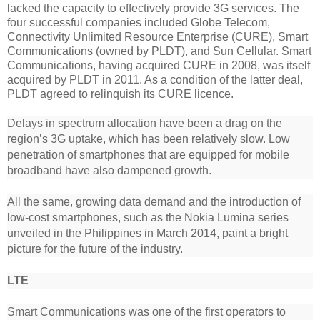
lacked the capacity to effectively provide 3G services. The
four successful companies included Globe Telecom,
Connectivity Unlimited Resource Enterprise (CURE), Smart
Communications (owned by PLDT), and Sun Cellular. Smart
Communications, having acquired CURE in 2008, was itself
acquired by PLDT in 2011. As a condition of the latter deal,
PLDT agreed to relinquish its CURE licence.
Delays in spectrum allocation have been a drag on the
region’s 3G uptake, which has been relatively slow. Low
penetration of smartphones that are equipped for mobile
broadband have also dampened growth.
All the same, growing data demand and the introduction of
low-cost smartphones, such as the Nokia Lumina series
unveiled in the Philippines in March 2014, paint a bright
picture for the future of the industry.
LTE
Smart Communications was one of the first operators to