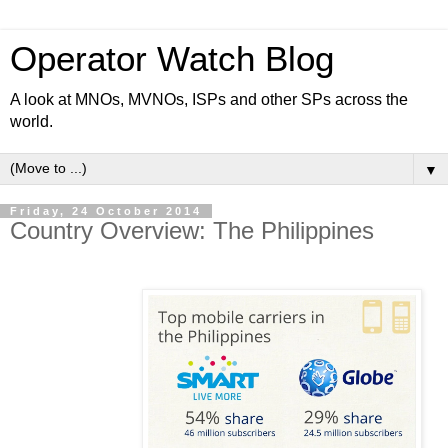
Operator Watch Blog
A look at MNOs, MVNOs, ISPs and other SPs across the
world.
▼
Friday, 24 October 2014
Country Overview: The Philippines