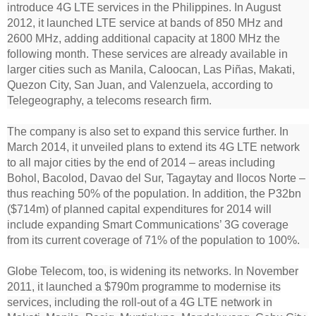
introduce 4G LTE services in the Philippines. In August
2012, it launched LTE service at bands of 850 MHz and
2600 MHz, adding additional capacity at 1800 MHz the
following month. These services are already available in
larger cities such as Manila, Caloocan, Las Piñas, Makati,
Quezon City, San Juan, and Valenzuela, according to
Telegeography, a telecoms research firm.
The company is also set to expand this service further. In
March 2014, it unveiled plans to extend its 4G LTE network
to all major cities by the end of 2014 – areas including
Bohol, Bacolod, Davao del Sur, Tagaytay and Ilocos Norte –
thus reaching 50% of the population. In addition, the P32bn
($714m) of planned capital expenditures for 2014 will
include expanding Smart Communications’ 3G coverage
from its current coverage of 71% of the population to 100%.
Globe Telecom, too, is widening its networks. In November
2011, it launched a $790m programme to modernise its
services, including the roll-out of a 4G LTE network in