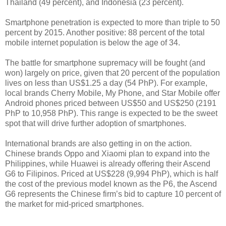
Thailand (49 percent), and Indonesia (23 percent).
Smartphone penetration is expected to more than triple to 50
percent by 2015. Another positive: 88 percent of the total
mobile internet population is below the age of 34.
The battle for smartphone supremacy will be fought (and
won) largely on price, given that 20 percent of the population
lives on less than US$1.25 a day (54 PhP). For example,
local brands Cherry Mobile, My Phone, and Star Mobile offer
Android phones priced between US$50 and US$250 (2191
PhP to 10,958 PhP). This range is expected to be the sweet
spot that will drive further adoption of smartphones.
International brands are also getting in on the action.
Chinese brands Oppo and Xiaomi plan to expand into the
Philippines, while Huawei is already offering their Ascend
G6 to Filipinos. Priced at US$228 (9,994 PhP), which is half
the cost of the previous model known as the P6, the Ascend
G6 represents the Chinese firm’s bid to capture 10 percent of
the market for mid-priced smartphones.