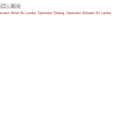
rator Airtel Sri Lanka
,
Operator Dialog
,
Operator Etisalat Sri Lanka
,