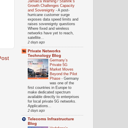
Jamaica Warning? Starlink’s
Growth Challenges Capacity
and Sovereignty
-
A post-
hurricane customer surge
exposes data speed limits and
raises sovereignty questions
Where fixed and wireless
networks have yet to reach,
satellite...
2 days ago
Private Networks
Technology Blog
Post
Germany’s
Private 5G
Market Moves
Beyond the Pilot
Phase
-
Germany
was one of the
first countries in Europe to
make dedicated spectrum
available directly to enterprises
for local private 5G networks.
Applications...
2 days ago
Telecoms Infrastructure
Blog