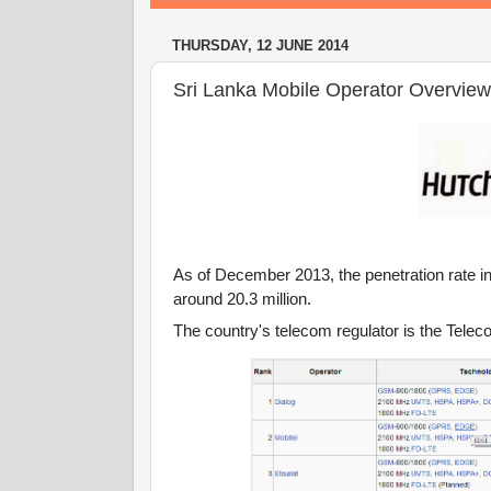
THURSDAY, 12 JUNE 2014
Sri Lanka Mobile Operator Overview
As of December 2013, the penetration rate i
around 20.3 million.
The country's telecom regulator is the Tel