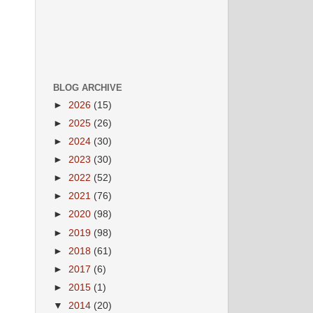
BLOG ARCHIVE
►
2026
(15)
►
2025
(26)
►
2024
(30)
►
2023
(30)
►
2022
(52)
►
2021
(76)
►
2020
(98)
►
2019
(98)
►
2018
(61)
►
2017
(6)
►
2015
(1)
▼
2014
(20)