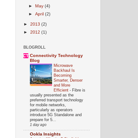
►
May
(4)
►
April
(2)
►
2013
(2)
►
2012
(1)
BLOGROLL
Connectivity Technology
Blog
Microwave
Backhaul Is
Becoming
Smarter, Denser
and More
Efficient
-
Fibre is
usually presented as the
preferred transport technology
for mobile networks,
particularly as operators
introduce 5G Standalone and
prepare for 5...
1 day ago
Ookla Insights