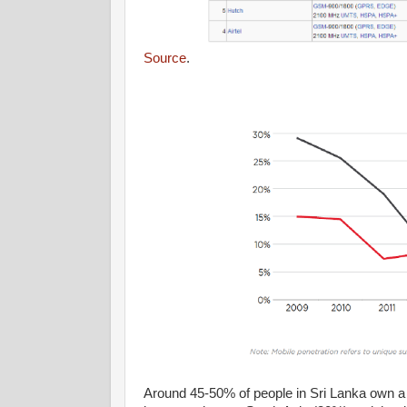
Source
.
Around 45-50% of people in Sri Lanka own a 