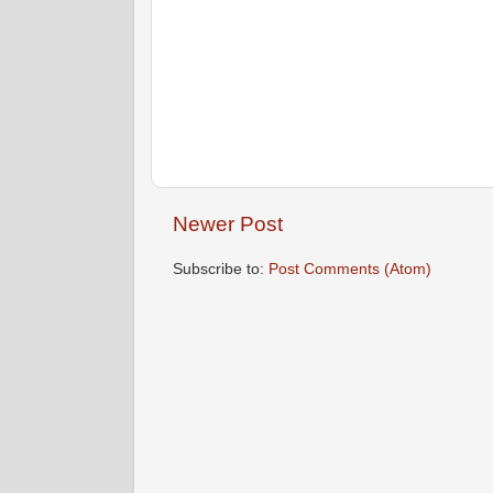
Newer Post
Subscribe to:
Post Comments (Atom)