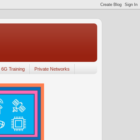
6G Training
Private Networks