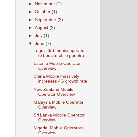
►
November
(1)
►
October
(1)
►
September
(2)
►
August
(2)
►
July
(1)
▼
June
(7)
Togo’s 3rd mobile operator
to boost mobile penetra...
Estonia Mobile Operator
Overview
China Mobile massively
increases 4G growth rate
New Zealand Mobile
Operator Overview
Malaysia Mobile Operator
Overview
Sri Lanka Mobile Operator
Overview
Nigeria: Mobile Operators
Overview