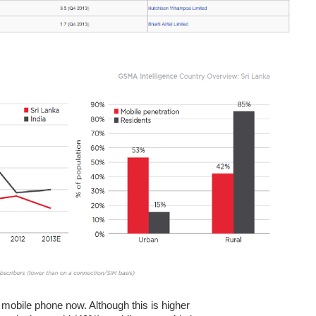
mobile phone now. Although this is higher