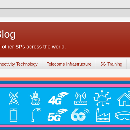
Blog
other SPs across the world.
ectivity Technology
Telecoms Infrastructure
5G Training