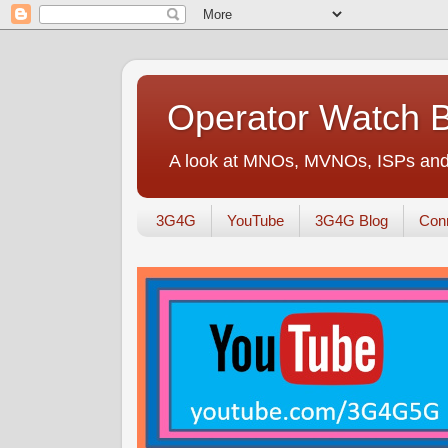
Operator Watch 
A look at MNOs, MVNOs, ISPs and 
3G4G
YouTube
3G4G Blog
Conn