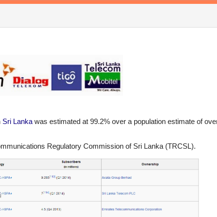
n
Sri Lanka
was estimated at 99.2% over a population estimate of ove
ecommunications Regulatory Commission of Sri Lanka (TRCSL).