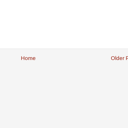
Home
Older 