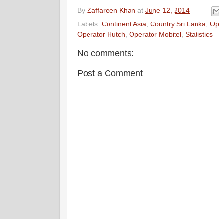
By
Zaffareen Khan
at
June 12, 2014
Labels:
Continent Asia
,
Country Sri Lanka
,
Ope
Operator Hutch
,
Operator Mobitel
,
Statistics
No comments:
Post a Comment