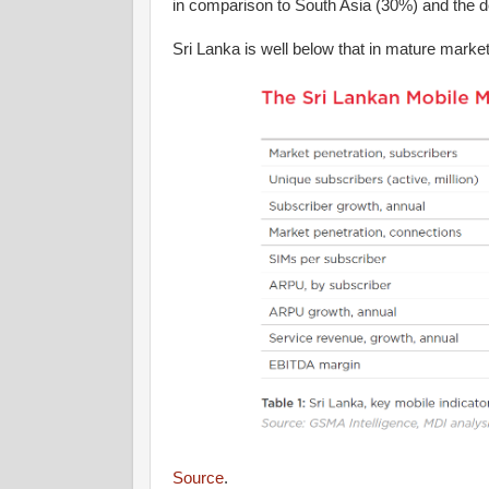
in comparison to South Asia (30%) and the d
Sri Lanka is well below that in mature marke
Source
.