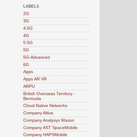
LABELS
2G
3G
4.5G
4G
5.5G
5G
5G-Advanced
6G
Apps
Apps AR VR
ARPU
British Overseas Territory -
Bermuda
Cloud Native Networks
Company Altice
Company Analysys Mason
Company AST SpaceMobile
Company HAPSMobile