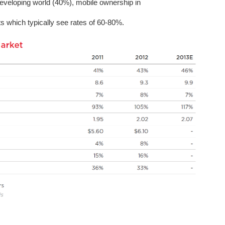
eveloping world (40%), mobile ownership in
ts which typically see rates of 60-80%.