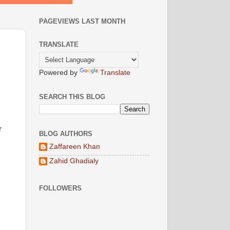
PAGEVIEWS LAST MONTH
TRANSLATE
Powered by
Translate
SEARCH THIS BLOG
r
BLOG AUTHORS
Zaffareen Khan
Zahid Ghadialy
FOLLOWERS