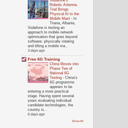
Vodafone’s
Robotic Antenna
Trial Brings
Physical AI to the
Mobile Mast
-
In
Tirana, Albania,
Vodafone is testing an
approach to mobile network
optimisation that goes beyond
software: physically rotating
and tilting a mobile ma...
3 days ago
Free 6G Training
China Moves into
Phase Two of
National 6G
Testing
-
China’s
6G programme
appears to be
entering a more practical
stage. Having spent several
years evaluating individual
candidate technologies, the
country is...
6 days ago
Show All